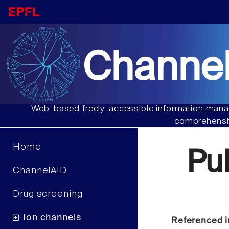
Channel
Web-based freely-accessible information manag
comprehensiv
Home
Pu
ChannelAID
Drug screening
Ion channels
Referenced i