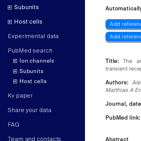
Subunits
Automaticall
Host cells
Add referen
Experimental data
Add referen
PubMed search
Ion channels
Title:
The an
transient rece
Subunits
Host cells
Authors:
Ale
Matthias A En
Kv paper
Journal, dat
Share your data
PubMed link
FAQ
Team and contacts
Abstract