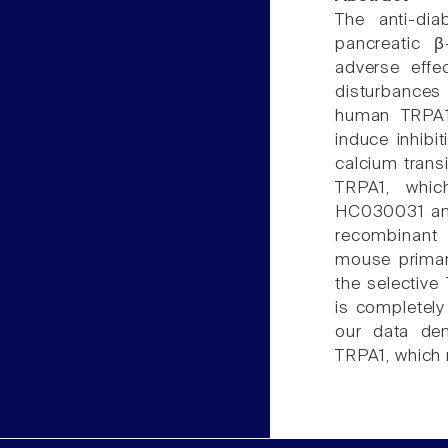
The anti-dia
pancreatic β
adverse effe
disturbances
human TRPA1
induce inhibi
calcium trans
TRPA1, whic
HC030031 and
recombinant
mouse primar
the selective
is completely
our data dem
TRPA1, which 