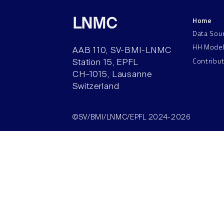
Home
LNMC
Data Sou
HH Mode
AAB 110, SV-BMI-LNMC
Contribu
Station 15, EPFL
CH–1015, Lausanne
Switzerland
©SV/BMI/LNMC/EPFL 2024-2026