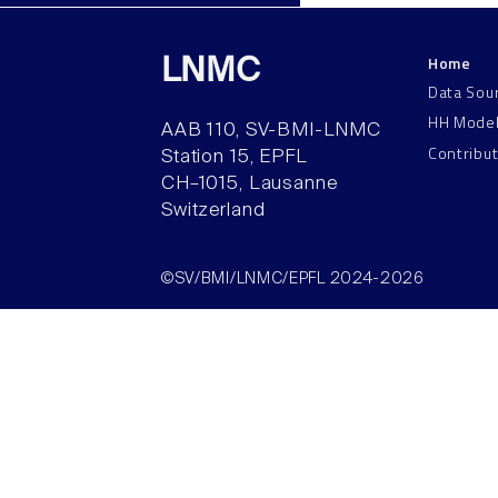
Home
LNMC
Data Sou
HH Mode
AAB 110, SV-BMI-LNMC
Contribu
Station 15, EPFL
CH–1015, Lausanne
Switzerland
©SV/BMI/LNMC/EPFL 2024-2026