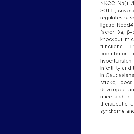
NKCC, Na(+)/
SGLT1, severa
regulates sev
ligase Nedd4-
factor 3a, β-
knockout mic
functions. 
contributes 
hypertension,
infertility a
in Caucasians
stroke, obes
developed an
mice and to 
therapeutic o
syndrome and