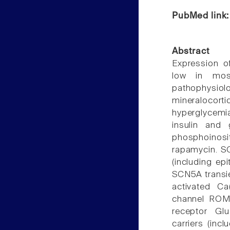
PubMed link
Abstract
Expression of
low in most
pathophysi
mineralocor
hyperglycemi
insulin and 
phosphoinos
rapamycin. SG
(including ep
SCN5A transie
activated Ca
channel ROMK
receptor Glu
carriers (inc