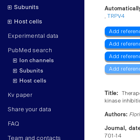
Subunits
Automaticall
,
TRPV4
Host cells
Add referenc
Experimental data
Add referen
PubMed search
Add referen
Ion channels
Add referen
Subunits
Host cells
Title:
Therap
Kv paper
kinase inhibiti
Share your data
Authors:
Flor
FAQ
Journal, da
701-14
Team and contacts