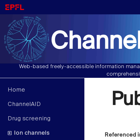
Channel
Web-based freely-accessible information manag
comprehensiv
Home
Pu
ChannelAID
Drug screening
Ion channels
Referenced i