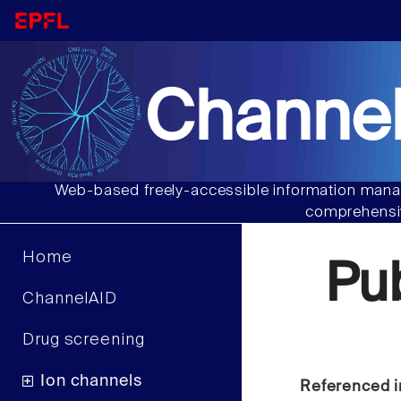
Channel
Web-based freely-accessible information manag
comprehensiv
Home
Pu
ChannelAID
Drug screening
Ion channels
Referenced i