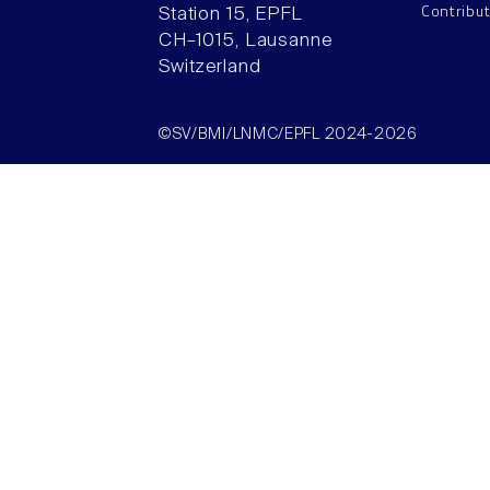
Contribu
Station 15, EPFL
CH–1015, Lausanne
Switzerland
©SV/BMI/LNMC/EPFL 2024-2026