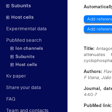
Subunits
Automaticall
Host cells
Add referen
Experimental data
Add referen
PubMed search
Ion channels
Title:
Antagon
attenuates 
Subunits
cyclophospha
Host cells
Authors:
Flav
Kv paper
F Viana, João
Share your data
Journal, da
440-7
FAQ
PubMed link
Team and contacts