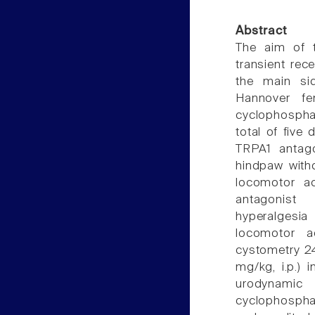
Abstract
The aim of t
transient rece
the main si
Hannover fem
cyclophospha
total of five
TRPA1 antago
hindpaw withd
locomotor ac
antagonist
hyperalgesia
locomotor a
cystometry 24
mg/kg, i.p.) 
urodynami
cyclophospha