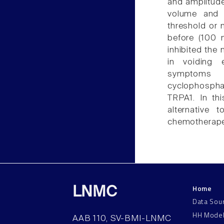
and amplitude
volume and vo
threshold or
before (100 m
inhibited the 
in voiding 
symptoms 
cyclophospha
TRPA1. In th
alternative
chemotherape
Home
LNMC
Data Sou
HH Mode
AAB 110, SV-BMI-LNMC