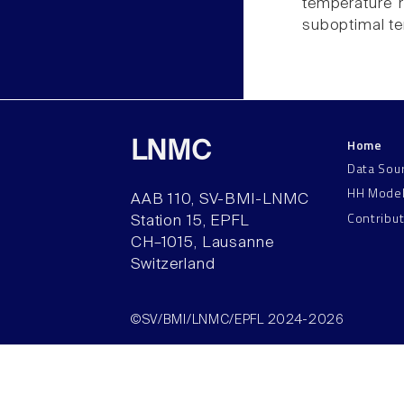
temperature 
suboptimal t
Home
LNMC
Data Sou
HH Mode
AAB 110, SV-BMI-LNMC
Contribu
Station 15, EPFL
CH–1015, Lausanne
Switzerland
©SV/BMI/LNMC/EPFL 2024-2026