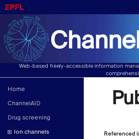
Channel
Web-based freely-accessible information manag
comprehensiv
Home
Pu
ChannelAID
Drug screening
Ion channels
Referenced i