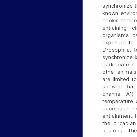
synchronize t
known enviro
cooler tempe
entraining c
organisms c
exposure to 
Drosophila, t
synchronize 
participate in 
other animals
are limited t
showed that 
channel A1)
temperature 
pacemaker ne
entrainment, 
the circadia
neurons. Th