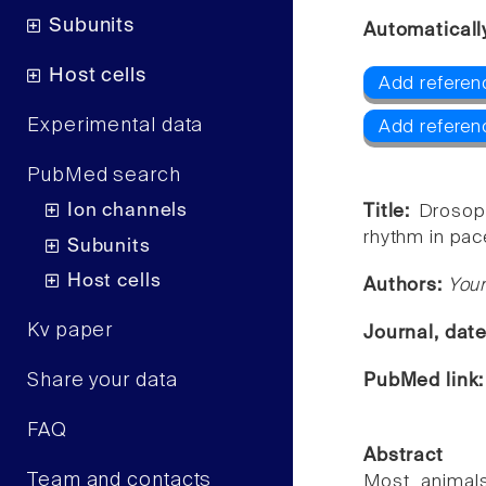
Subunits
Automaticall
Host cells
Add referen
Experimental data
Add referen
PubMed search
Ion channels
Title:
Drosoph
rhythm in pa
Subunits
Host cells
Authors:
Youn
Kv paper
Journal, dat
Share your data
PubMed link
FAQ
Abstract
Team and contacts
Most animals