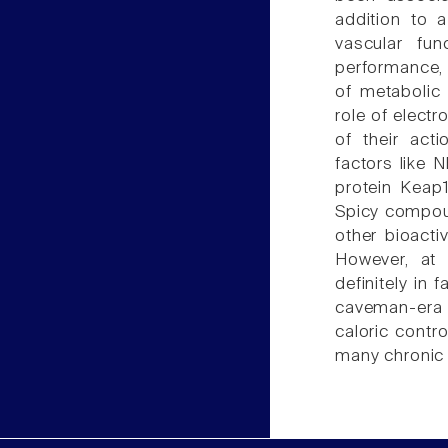
addition to a
vascular fun
performance, 
of metabolic
role of electr
of their act
factors like N
protein Keap1
Spicy compou
other bioacti
However, at
definitely in 
caveman-era t
caloric contr
many chronic 