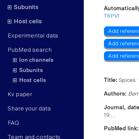
Subunits
Automaticall
TRPV1
Host cells
Add referen
Experimental data
Add referen
PubMed search
Add referen
Ion channels
Subunits
Host cells
Title:
Spices:
Authors:
Bern
Kv paper
Journal, dat
Share your data
19 , ,
FAQ
PubMed link
Team and contacts