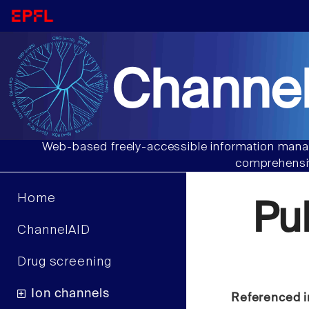
Channel
Web-based freely-accessible information manag
comprehensiv
Home
Pu
ChannelAID
Drug screening
Ion channels
Referenced i