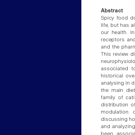
Abstract
Spicy food do
life, but has 
our health. I
receptors and
and the pharm
This review d
neurophysio
associated to
historical ov
analysing in d
the main diet
family of cat
distribution 
modulation 
discussing ho
and analyzing
been associa