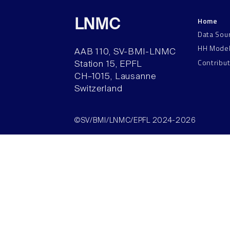
Home
LNMC
Data Sou
HH Mode
AAB 110, SV-BMI-LNMC
Contribu
Station 15, EPFL
CH–1015, Lausanne
Switzerland
©SV/BMI/LNMC/EPFL 2024-2026