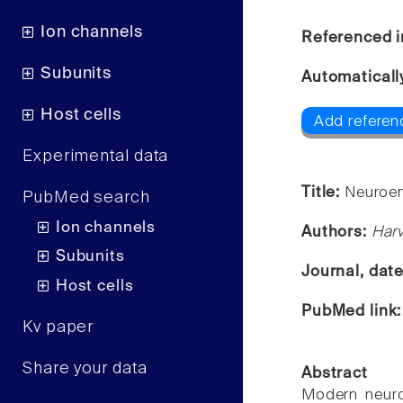
Ion channels
Referenced i
Subunits
Automaticall
Host cells
Add referenc
Experimental data
Title:
Neuroem
PubMed search
Ion channels
Authors:
Harv
Subunits
Journal, dat
Host cells
PubMed link
Kv paper
Share your data
Abstract
Modern neuro