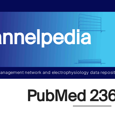
nnelpedia
anagement network and electrophysiology data reposit
PubMed 236