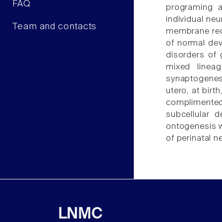
FAQ
programing a
individual ne
Team and contacts
membrane rece
of normal dev
disorders of 
mixed lineag
synaptogenes
utero, at birt
complimente
subcellular 
ontogenesis w
of perinatal n
LNMC