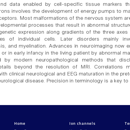
nd data enabled by cell-specific tissue markers tha
urons involves the development of energy pumps to mai
ptors. Most malformations of the nervous system are 
elopmental processes that result in abnormal structure
genetic expression along gradients of the three axes 
es of individual cells. Later disorders mainly invo
is, and myelination. Advances in neuroimaging now e
h, or in early infancy in the living patient by abnormal
d by modern neuropathological methods that disc
details beyond the resolution of MRI. Correlatio
ith clinical neurological and EEG maturation in the pre
eurological disease. Precision in terminology is a key t
Home
Ion channels
Te