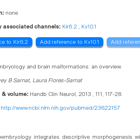
n:
none
y associated channels:
Kir6.2
,
Kv10.1
e to Kir6.2
Add reference to Kv10.1
Add refere
bryology and brain malformations: an overview.
ey B Sarnat, Laura Flores-Sarnat
e & volume:
Handb Clin Neurol, 2013 , 111, 117-28
:
http://www.ncbi.nlm.nih.gov/pubmed/23622157
embryology integrates descriptive morphogenesis wit