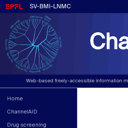
SV-BMI-LNMC
Cha
Web-based freely-accessible information m
Home
ChannelAID
Drug screening