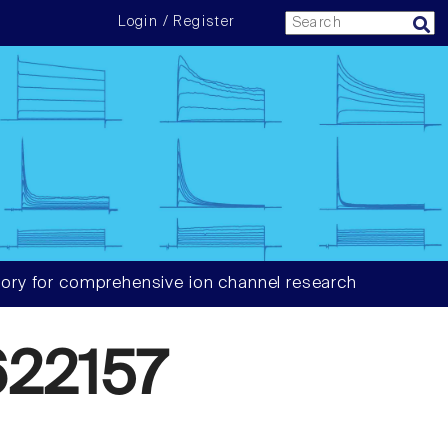
Login / Register
ory for comprehensive ion channel research
22157