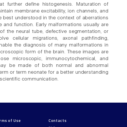
t further define histogenesis. Maturation of
ntain membrane excitability, ion channels, and
best understood in the context of aberrations
 and function. Early malformations usually are
of the neural tube, defective segmentation, or
lve cellular migrations, axonal pathfinding,
nable the diagnosis of many malformations in
 macroscopic form of the brain. These images are
lose microscopic, immunocytochemical, and
ns may be made of both normal and abnormal
term or term neonate for a better understanding
o scientific communication.
rms of Use
Contacts