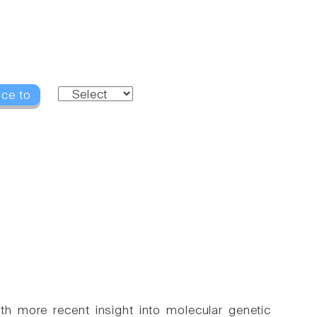
nce to
h more recent insight into molecular genetic