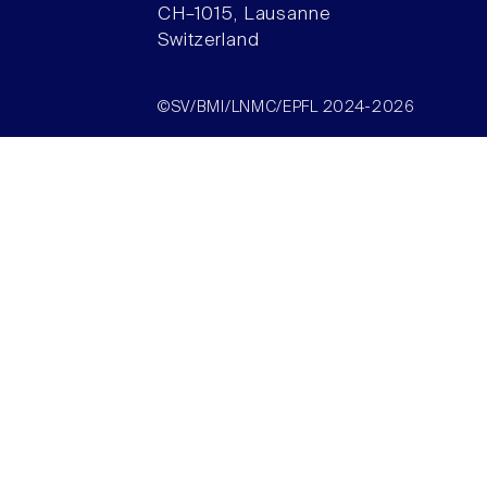
CH–1015, Lausanne
Switzerland
©SV/BMI/LNMC/EPFL 2024-2026