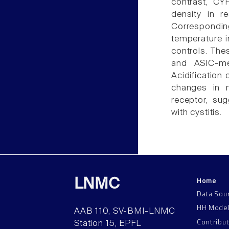
contrast, CY
density in r
Correspondin
temperature 
controls. Thes
and ASIC-me
Acidification
changes in n
receptor, sug
with cystitis.
Home
LNMC
Data Sou
HH Mode
AAB 110, SV-BMI-LNMC
Contribu
Station 15, EPFL