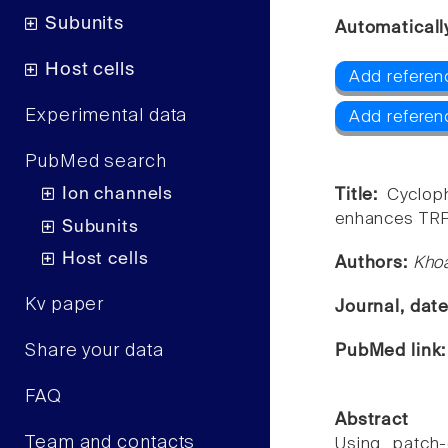
Subunits
Automaticall
Host cells
Add referen
Experimental data
Add referen
PubMed search
Ion channels
Title:
Cyclop
enhances TRPV
Subunits
Host cells
Authors:
Khoa
Kv paper
Journal, dat
Share your data
PubMed link
FAQ
Abstract
Team and contacts
Using patch-