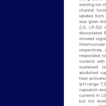
sensing ion c
channel func
labeled from 
was given int
(LS, L6-S2) 
dissociated. 
showed signs 
intramuscular
respectively
responded to
currents with
sustained r
abolished ca
heat-activate
(pH range: 7.2
capsaicin-evo
currents in L
but not kine