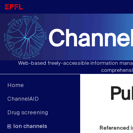
Channel
Web-based freely-accessible information manag
comprehensiv
Home
Pu
ChannelAID
Drug screening
Ion channels
Referenced i