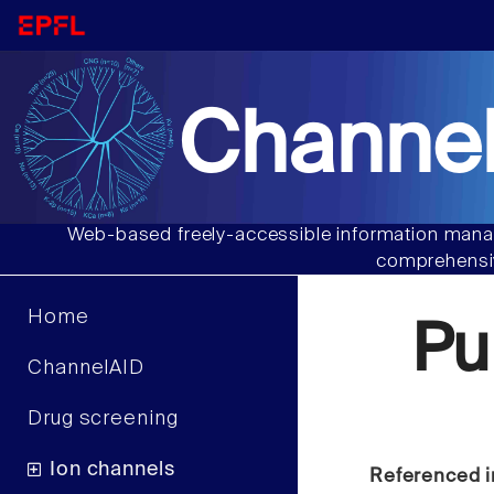
Channel
Web-based freely-accessible information manag
comprehensiv
Home
Pu
ChannelAID
Drug screening
Ion channels
Referenced i