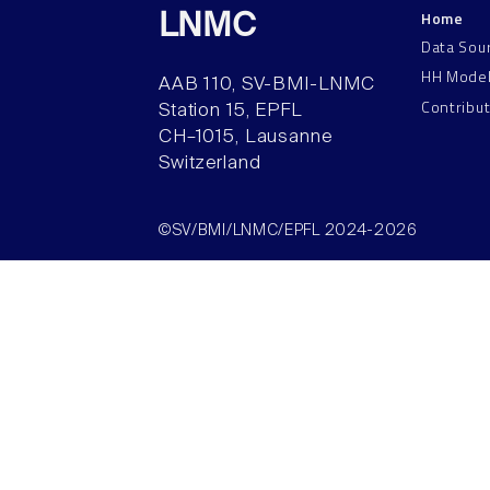
Home
LNMC
Data Sou
HH Mode
AAB 110, SV-BMI-LNMC
Contribu
Station 15, EPFL
CH–1015, Lausanne
Switzerland
©SV/BMI/LNMC/EPFL 2024-2026