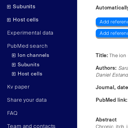
Subunits
Automaticall
Host cells
Add referen
Experimental data
Add referen
PubMed search
Ion channels
Title:
The ion 
Subunits
Authors:
Sar
Host cells
Daniel Estand
Kv paper
Journal, dat
Share your data
PubMed link
FAQ
Abstract
Team and contacts
Chronic itch 