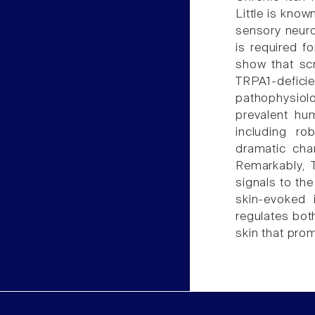
Little is know
sensory neuro
is required f
show that scr
TRPA1-defic
pathophysiol
prevalent hu
including ro
dramatic cha
Remarkably, T
signals to th
skin-evoked 
regulates bot
skin that prom