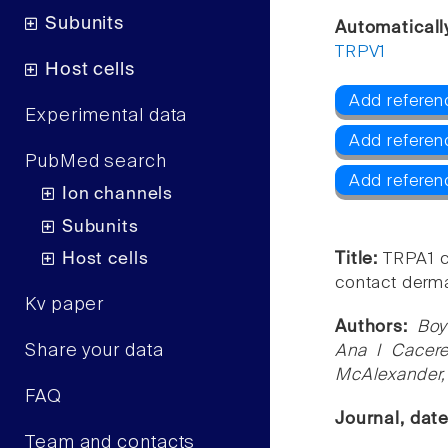
Subunits
Automaticall
TRPV1
Host cells
Add referen
Experimental data
Add referen
PubMed search
Add referen
Ion channels
Subunits
Host cells
Title:
TRPA1 c
contact dermat
Kv paper
Authors:
Boy
Share your data
Ana I Cacere
McAlexander, 
FAQ
Journal, dat
Team and contacts