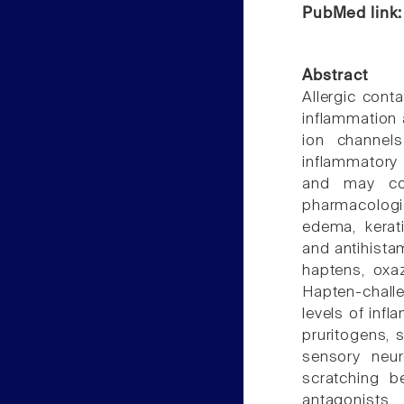
PubMed link
Abstract
Allergic cont
inflammation a
ion channels
inflammatory 
and may con
pharmacologi
edema, kerati
and antihista
haptens, oxaz
Hapten-challe
levels of inf
pruritogens, 
sensory neur
scratching b
antagonists