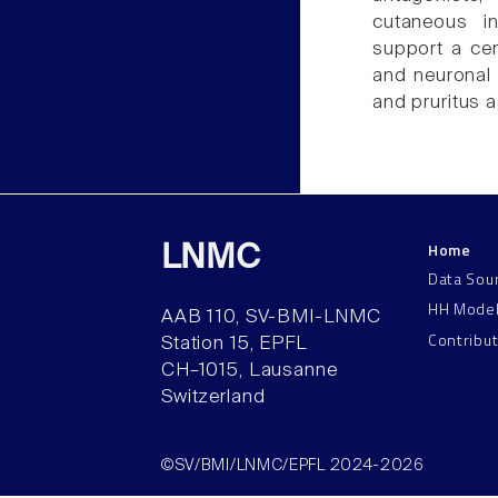
cutaneous in
support a cen
and neuronal
and pruritus a
Home
LNMC
Data Sou
HH Mode
AAB 110, SV-BMI-LNMC
Contribu
Station 15, EPFL
CH–1015, Lausanne
Switzerland
©SV/BMI/LNMC/EPFL 2024-2026