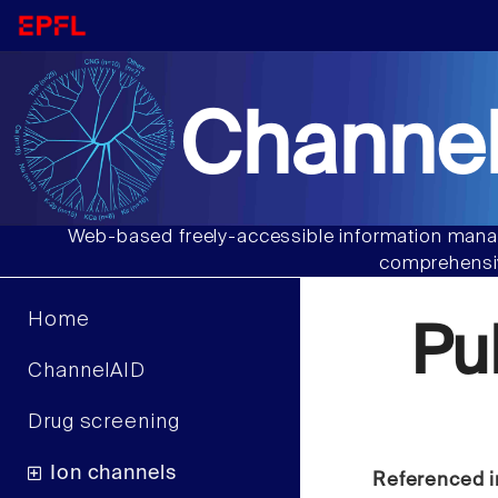
Channel
Web-based freely-accessible information manag
comprehensiv
Home
Pu
ChannelAID
Drug screening
Ion channels
Referenced i