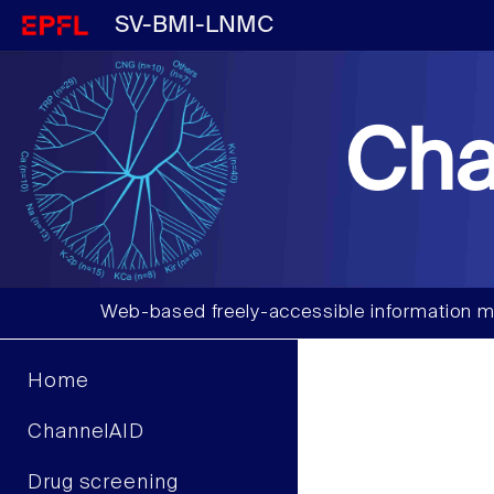
SV-BMI-LNMC
Cha
Web-based freely-accessible information m
Home
ChannelAID
Drug screening