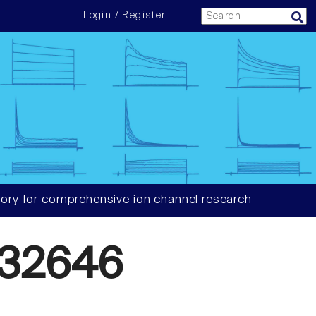
Login / Register
ory for comprehensive ion channel research
32646