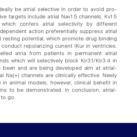
deally be atrial selective in order to avoid pro-
tive targets include atrial Nav1.5 channels, Kv1.5
which confers atrial selectivity by different
ependent action preferentially suppress atrial
ial resting potential, which promote drug binding
 conduct repolarizing current IKur in ventricles.
lled atria from patients in permanent atrial
ds which will selectively block Kir3.1/Kir3.4 in
ve been and are being developed aim at atrial-
l Na(+) channels are clinically effective. Newly
in animal models; however, clinical benefit in
ns to be demonstrated. In conclusion, atrial-
 to go.