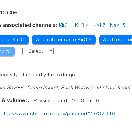
n:
none
y associated channels:
Kir3.1
,
Kir3.4
,
Kv1.5
,
Nav1.5
e to Kir3.1
Add reference to Kir3.4
Add referen
ce to
electivity of antiarrhythmic drugs.
la Ravens, Claire Poulet, Erich Wettwer, Michael Knaut
e & volume:
J. Physiol. (Lond.), 2013 Jul 16 , ,
:
http://www.ncbi.nlm.nih.gov/pubmed/23732646