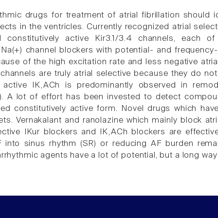
hmic drugs for treatment of atrial fibrillation should i
ects in the ventricles. Currently recognized atrial selec
constitutively active Kir3.1/3.4 channels, each of 
a(+) channel blockers with potential- and frequency-d
ecause of the high excitation rate and less negative atr
5 channels are truly atrial selective because they do not
ly active IK,ACh is predominantly observed in remode
AF). A lot of effort has been invested to detect compoun
led constitutively active form. Novel drugs which ha
ets. Vernakalant and ranolazine which mainly block atria
ctive IKur blockers and IK,ACh blockers are effective 
 into sinus rhythm (SR) or reducing AF burden remai
arrhythmic agents have a lot of potential, but a long way