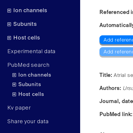
Ion channels
Referenced i
Subunits
Automaticall
Host cells
Add referenc
Experimental data
Add referen
PubMed search
Ion channels
Title:
Atrial s
Subunits
Authors:
Ursu
Host cells
Journal, dat
Kv paper
PubMed link
Share your data