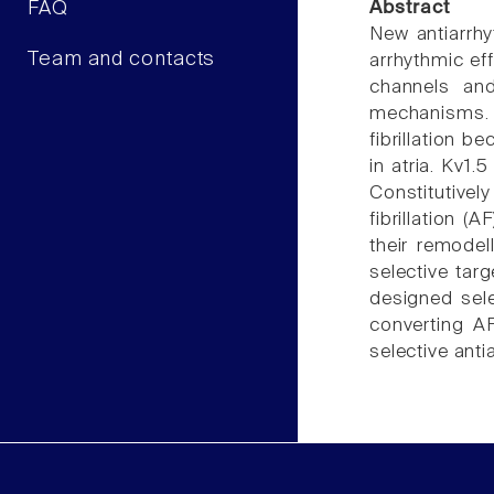
FAQ
Abstract
New antiarrhyt
Team and contacts
arrhythmic eff
channels and 
mechanisms. N
fibrillation b
in atria. Kv1.
Constitutive
fibrillation (
their remodel
selective targ
designed sele
converting AF
selective anti