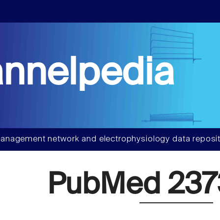
nnelpedia
anagement network and electrophysiology data reposit
PubMed 237