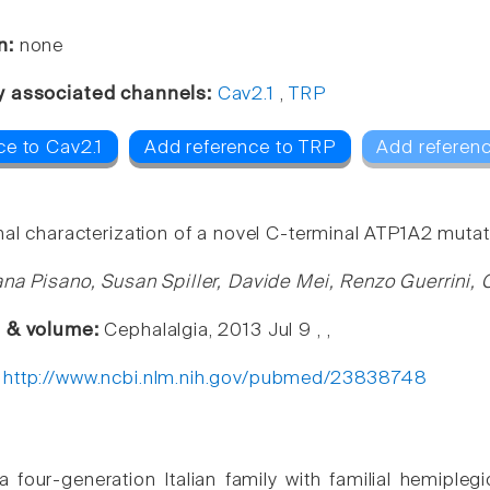
n:
none
y associated channels:
Cav2.1
,
TRP
ce to Cav2.1
Add reference to TRP
Add referenc
nal characterization of a novel C-terminal ATP1A2 mutat
ana Pisano, Susan Spiller, Davide Mei, Renzo Guerrini, 
e & volume:
Cephalalgia, 2013 Jul 9 , ,
:
http://www.ncbi.nlm.nih.gov/pubmed/23838748
 four-generation Italian family with familial hemiple