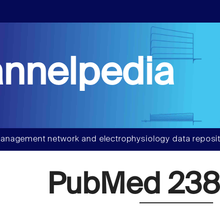
nnelpedia
anagement network and electrophysiology data reposit
PubMed 238