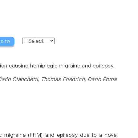
e to
ion causing hemiplegic migraine and epilepsy.
Carlo Cianchetti, Thomas Friedrich, Dario Pruna
gic migraine (FHM) and epilepsy due to a novel