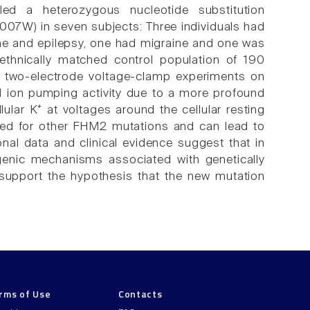
ed a heterozygous nucleotide substitution
007W) in seven subjects: Three individuals had
ine and epilepsy, one had migraine and one was
ethnically matched control population of 190
n two-electrode voltage-clamp experiments on
ion pumping activity due to a more profound
lular K⁺ at voltages around the cellular resting
orted for other FHM2 mutations and can lead to
nal data and clinical evidence suggest that in
enic mechanisms associated with genetically
support the hypothesis that the new mutation
rms of Use
Contacts