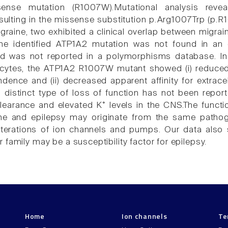
nse mutation (R1007W).Mutational analysis reveal
ulting in the missense substitution p.Arg1007Trp (p.R1
graine, two exhibited a clinical overlap between migra
The identified ATP1A2 mutation was not found in an 
and was not reported in a polymorphisms database. I
tes, the ATP1A2 R1007W mutant showed (i) reduced 
dence and (ii) decreased apparent affinity for extracel
is distinct type of loss of function has not been rep
learance and elevated K⁺ levels in the CNS.The functio
e and epilepsy may originate from the same pathog
lterations of ion channels and pumps. Our data also 
family may be a susceptibility factor for epilepsy.
Home
Ion channels
Te