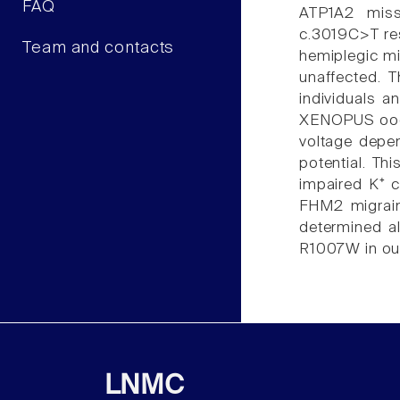
FAQ
ATP1A2 misse
c.3019C>T res
Team and contacts
hemiplegic mi
unaffected. 
individuals 
XENOPUS oocy
voltage depen
potential. Th
impaired K⁺ c
FHM2 migrain
determined a
R1007W in our 
LNMC