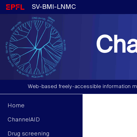
SV-BMI-LNMC
Cha
Web-based freely-accessible information m
Home
ChannelAID
Drug screening