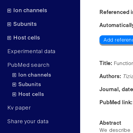
Ion channels
Referenced i
Subunits
Automaticall
Host cells
Add referen
Experimental data
Title:
Functio
PubMed search
Ion channels
Authors:
Tizi
Subunits
Journal, dat
Host cells
PubMed link
Kv paper
Share your data
Abstract
We describe a