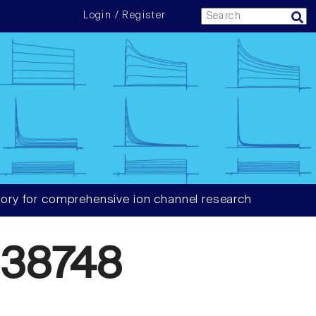
Login / Register
ory for comprehensive ion channel research
38748