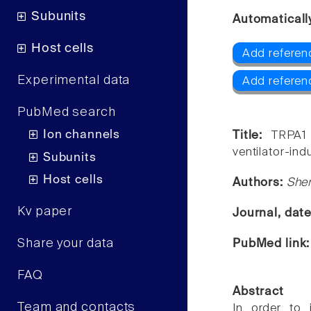
Subunits
Automaticall
Host cells
Add referen
Experimental data
Add referen
PubMed search
Ion channels
Title:
TRPA1 
ventilator-ind
Subunits
Host cells
Authors:
She
Kv paper
Journal, dat
Share your data
PubMed link
FAQ
Abstract
Team and contacts
In order to i