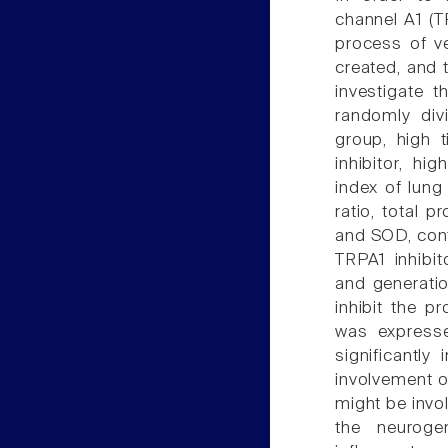
channel A1 (T
process of ve
created, and 
investigate 
randomly div
group, high 
inhibitor, hi
index of lung
ratio, total 
and SOD, cont
TRPA1 inhibit
and generatio
inhibit the p
was expresse
significantly
involvement o
might be invo
the neurogen