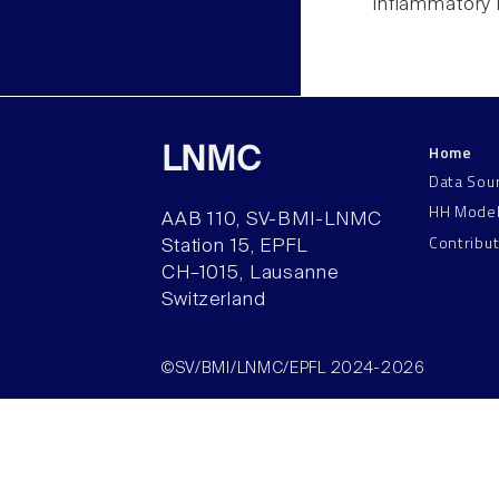
inflammatory 
Home
LNMC
Data Sou
HH Mode
AAB 110, SV-BMI-LNMC
Contribu
Station 15, EPFL
CH–1015, Lausanne
Switzerland
©SV/BMI/LNMC/EPFL 2024-2026