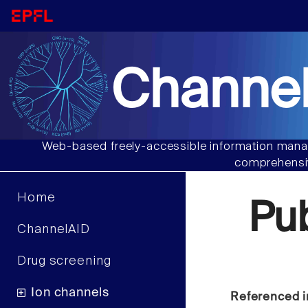
Channel
Web-based freely-accessible information manag
comprehensiv
Home
Pu
ChannelAID
Drug screening
Ion channels
Referenced i