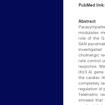
PubMed link
Abstract
Parasympathet
modulates mul
role of the G
SAN pacemakin
investigate
cholinergic r
rate control u
response. We
(Kir3.4) gene
the cardiac I
completely la
regulation of 
Telemetric r
showed that 