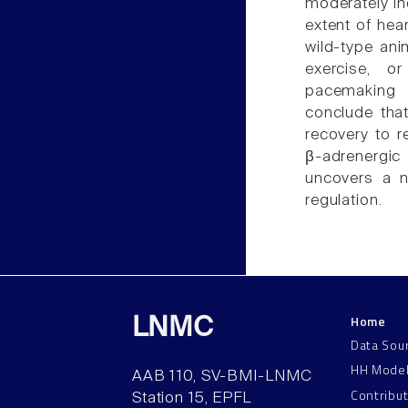
moderately in
extent of hear
wild-type anim
exercise, o
pacemaking w
conclude that
recovery to re
β-adrenergic
uncovers a n
regulation.
Home
LNMC
Data Sou
HH Mode
AAB 110, SV-BMI-LNMC
Contribu
Station 15, EPFL