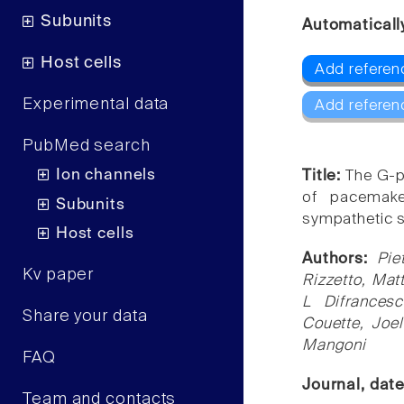
Subunits
Automaticall
Host cells
Add referen
Experimental data
Add referen
PubMed search
Ion channels
Title:
The G-p
of pacemaker
Subunits
sympathetic s
Host cells
Authors:
Pie
Kv paper
Rizzetto, Mat
L Difrancesc
Share your data
Couette, Joe
Mangoni
FAQ
Journal, dat
Team and contacts