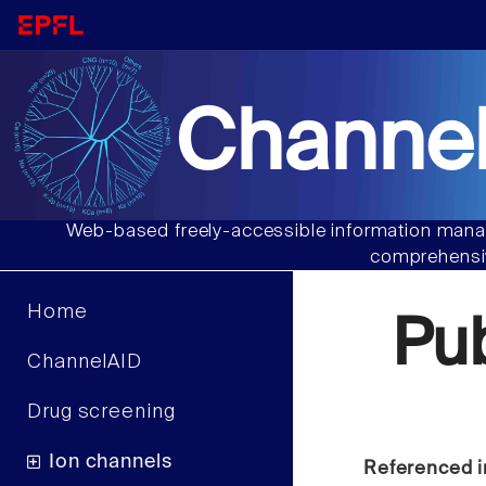
Channel
Web-based freely-accessible information manag
comprehensiv
Home
Pu
ChannelAID
Drug screening
Ion channels
Referenced i