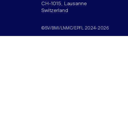
CH–1015, Lausanne
Switzerland
©SV/BMI/LNMC/EPFL 2024-2026