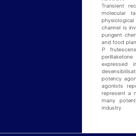
Transient re
molecular t
physiologica
channel is in
pungent chem
and food plan
P. frutescen
perillaketon
expressed i
desensibilisa
potency agon
agonists repo
represent a 
many potenti
industry.