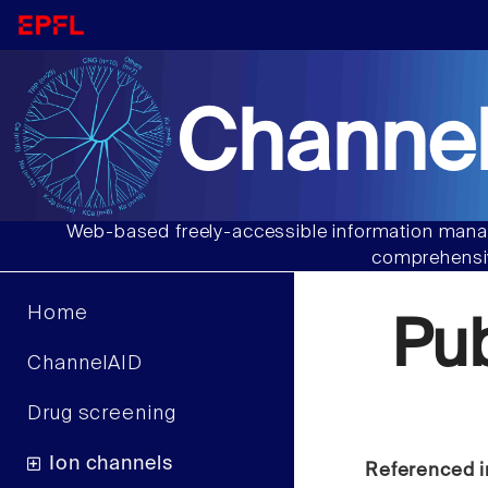
Channel
Web-based freely-accessible information manag
comprehensiv
Home
Pu
ChannelAID
Drug screening
Ion channels
Referenced i