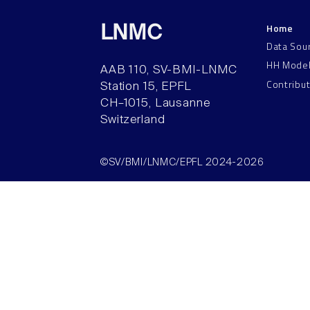
Home
LNMC
Data Sou
HH Mode
AAB 110, SV-BMI-LNMC
Contribu
Station 15, EPFL
CH–1015, Lausanne
Switzerland
©SV/BMI/LNMC/EPFL 2024-2026