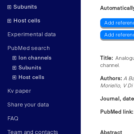
Subunits
Automaticall
Host cells
Add referen
Experimental data
Add referen
PubMed search
Ion channels
Title:
Analogu
channel.
Subunits
Host cells
Authors:
A Ba
Moriello, V D
Kv paper
Journal, dat
Share your data
PubMed link
FAQ
Team and contacts
Abstract