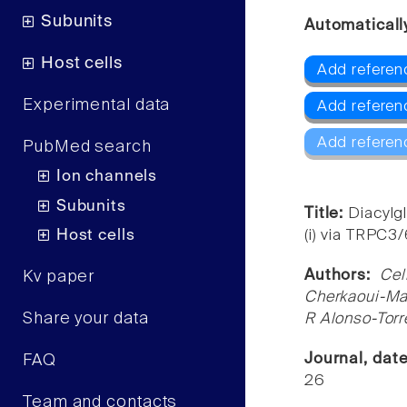
Subunits
Automaticall
Host cells
Add referen
Experimental data
Add refere
Add referen
PubMed search
Ion channels
Subunits
Title:
Diacylgl
Host cells
(i) via TRPC3
Authors:
Cel
Kv paper
Cherkaoui-Mal
Share your data
R Alonso-Torr
Journal, dat
FAQ
26
Team and contacts