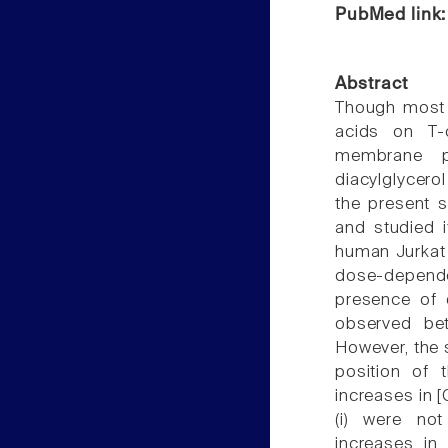
PubMed link
Abstract
Though most o
acids on T-c
membrane ph
diacylglycero
the present 
and studied i
human Jurkat 
dose-depende
presence of 
observed bet
However, the s
position of 
increases in [
(i) were no
increases in