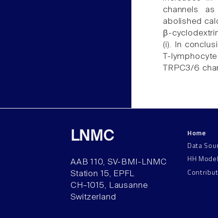
channels a
abolished calc
β-cyclodextri
(i). In conclu
T-lymphocyte
TRPC3/6 chan
Home
LNMC
Data Sou
HH Mode
AAB 110, SV-BMI-LNMC
Contribu
Station 15, EPFL
CH–1015, Lausanne
Switzerland