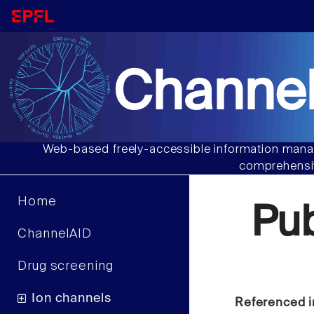
Channel
Web-based freely-accessible information manag
comprehensiv
Home
Pu
ChannelAID
Drug screening
Ion channels
Referenced i