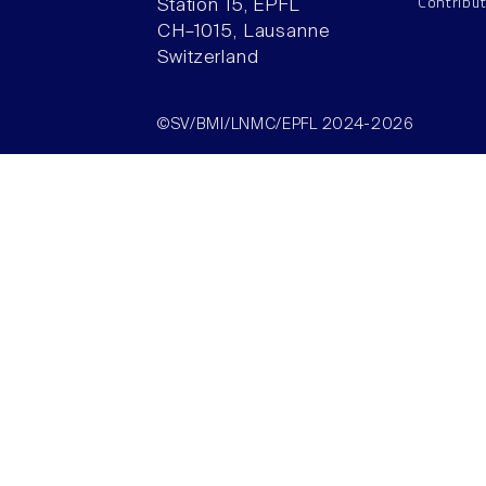
Contribu
Station 15, EPFL
CH–1015, Lausanne
Switzerland
©SV/BMI/LNMC/EPFL 2024-2026