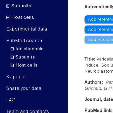
Subunits
Automaticall
Host cells
Add referen
Experimental data
Add referen
Add referen
PubMed search
Ion channels
Subunits
Title:
Varicel
Host cells
Induce Sodi
Neuroblastoma
Kv paper
Authors:
Pet
Share your data
Grinfeld, G H
Journal, dat
FAQ
PubMed link
Team and contacts