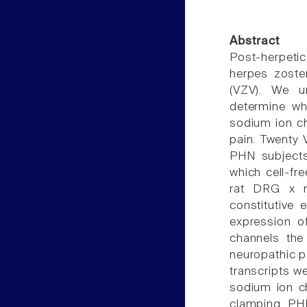
Abstract
Post-herpetic
herpes zoster
(VZV). We un
determine wh
sodium ion ch
pain. Twenty 
PHN subjects
which cell-fr
rat DRG x m
constitutive
expression o
channels the
neuropathic p
transcripts we
sodium ion c
clamping. PHN