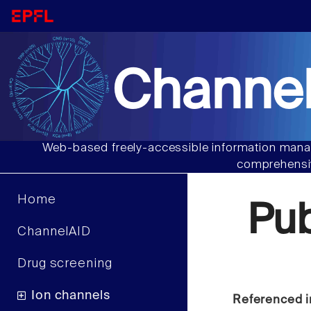
Channel
Web-based freely-accessible information manag
comprehensiv
Home
Pu
ChannelAID
Drug screening
Ion channels
Referenced i