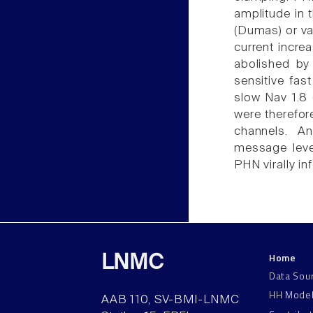
amplitude in 
(Dumas) or va
current incre
abolished by
sensitive fas
slow Nav 1.8
were therefor
channels. A
message leve
PHN virally in
Home
LNMC
Data Sou
HH Mode
AAB 110, SV-BMI-LNMC