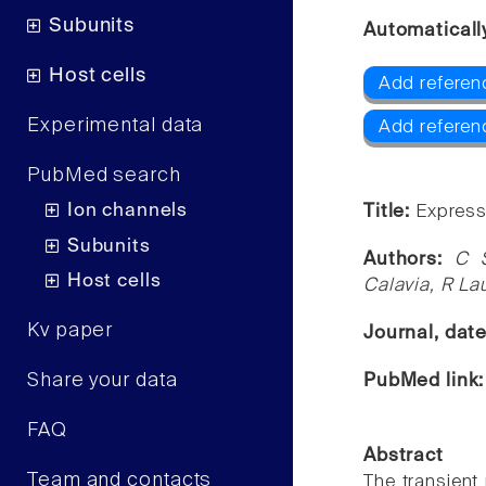
Subunits
Automaticall
Host cells
Add referen
Experimental data
Add referen
PubMed search
Ion channels
Title:
Express
Subunits
Authors:
C 
Host cells
Calavia, R La
Kv paper
Journal, dat
Share your data
PubMed link
FAQ
Abstract
Team and contacts
The transient