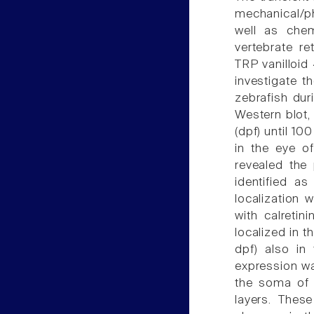
mechanical/ph
well as chem
vertebrate re
TRP vanilloid
investigate t
zebrafish dur
Western blot,
(dpf) until 1
in the eye o
revealed the 
identified a
localization 
with calretin
localized in t
dpf) also in
expression wa
the soma of s
layers. Thes