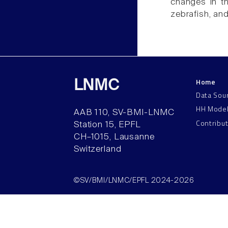
changes in th
zebrafish, an
Home
LNMC
Data Sou
HH Mode
AAB 110, SV-BMI-LNMC
Contribu
Station 15, EPFL
CH–1015, Lausanne
Switzerland
©SV/BMI/LNMC/EPFL 2024-2026