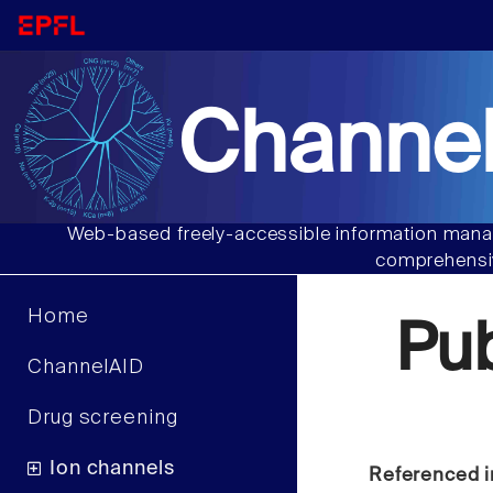
Channel
Web-based freely-accessible information manag
comprehensiv
Home
Pu
ChannelAID
Drug screening
Ion channels
Referenced i