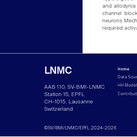
and allodynia
channel bloc
neurons.Mecha
required acti
Home
LNMC
Data Sou
HH Mode
AAB 110, SV-BMI-LNMC
Contribu
Station 15, EPFL
CH–1015, Lausanne
Switzerland
©SV/BMI/LNMC/EPFL 2024-2026