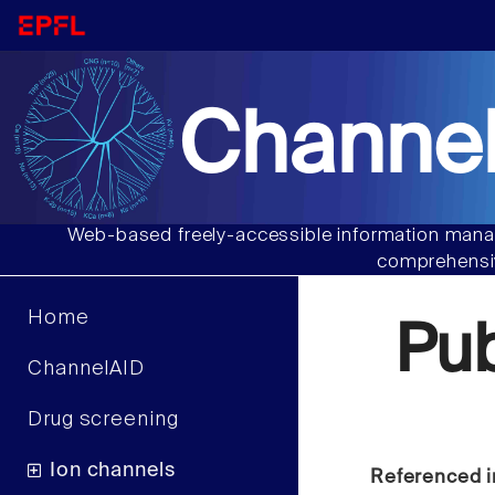
Channel
Web-based freely-accessible information manag
comprehensiv
Home
Pu
ChannelAID
Drug screening
Ion channels
Referenced i