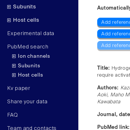
Subunits
Automaticall
Host cells
Add referen
Experimental data
Add referen
Add referen
PubMed search
Ion channels
Subunits
Title:
Hydroge
Host cells
require activ
Authors:
Kaz
Kv paper
Aoki, Maho M
Share your data
Kawabata
Journal, dat
FAQ
PubMed link
Team and contacts