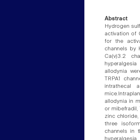
Abstract
Hydrogen sulfi
activation of
for the activ
channels by 
Ca(v)3.2 ch
hyperalgesia
allodynia we
TRPA1 channe
intrathecal 
mice.Intrapl
allodynia in 
or mibefradil
zinc chloride,
three isofor
channels in 
hyperalgesia