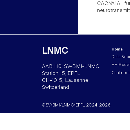
CACNA1A func
neurotransmit
Home
LNMC
Data Sou
HH Mode
AAB 110, SV-BMI-LNMC
Contribu
Station 15, EPFL
CH–1015, Lausanne
Switzerland
©SV/BMI/LNMC/EPFL 2024-2026