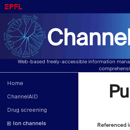
Channel
Web-based freely-accessible information manag
comprehensiv
Home
Pu
ChannelAID
Drug screening
Ion channels
Referenced i