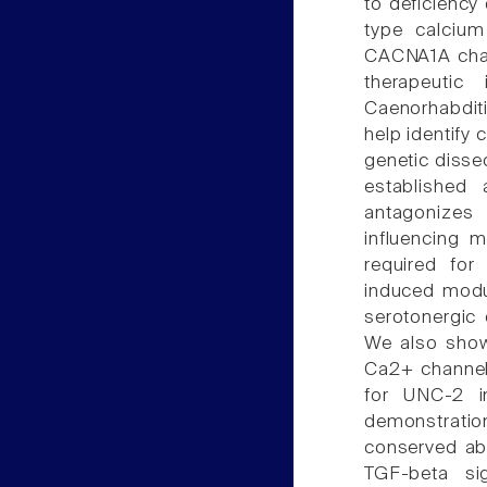
to deficiency
type calcium
CACNA1A chann
therapeutic
Caenorhabdit
help identify
genetic disse
established
antagonizes
influencing 
required for
induced modul
serotonergic
We also show
Ca2+ channel,
for UNC-2 in
demonstratio
conserved abi
TGF-beta si