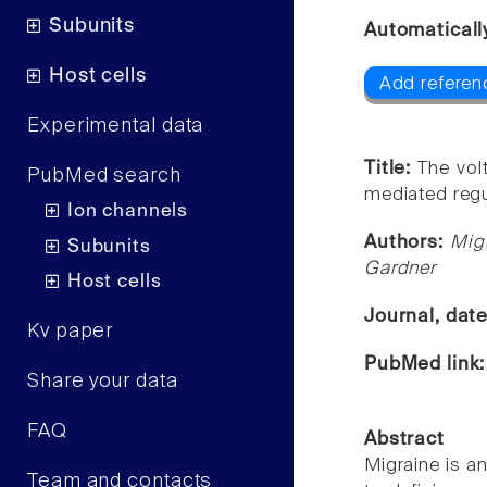
Subunits
Automaticall
Host cells
Add referen
Experimental data
Title:
The vol
PubMed search
mediated regu
Ion channels
Authors:
Mig
Subunits
Gardner
Host cells
Journal, dat
Kv paper
PubMed link
Share your data
FAQ
Abstract
Migraine is a
Team and contacts