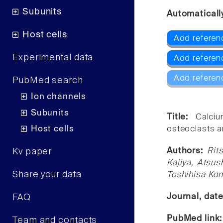
Subunits
Automaticall
Host cells
Add referenc
Experimental data
Add referen
Add referen
PubMed search
Ion channels
Subunits
Title:
Calciu
Host cells
osteoclasts a
Authors:
Rit
Kv paper
Kajiya, Atsu
Share your data
Toshihisa Ko
Journal, dat
FAQ
PubMed link
Team and contacts