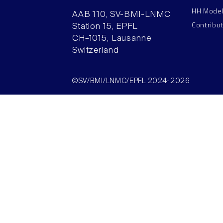
HH Mode
AAB 110, SV-BMI-LNMC
Contribu
Station 15, EPFL
CH–1015, Lausanne
Switzerland
©SV/BMI/LNMC/EPFL 2024-2026