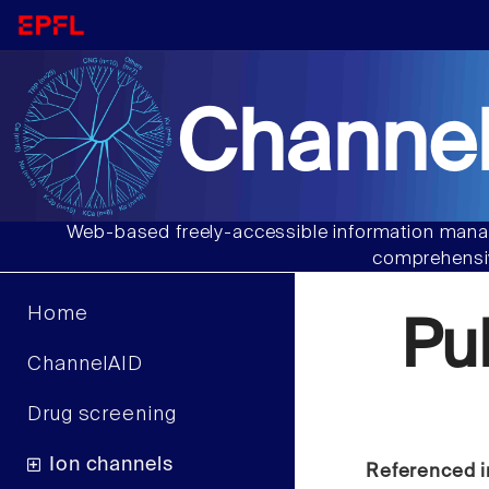
Channel
Web-based freely-accessible information manag
comprehensiv
Home
Pu
ChannelAID
Drug screening
Ion channels
Referenced i