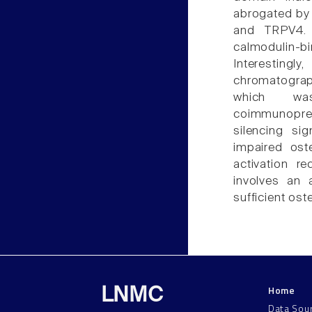
abrogated by 
and TRPV4. 
calmodulin-b
Interesting
chromatogra
which was
coimmunoprec
silencing si
impaired ost
activation re
involves an 
sufficient ost
Home
LNMC
Data Sou