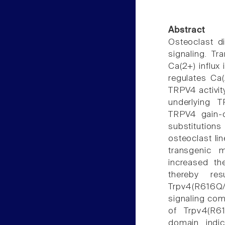
Abstract
Osteoclast di
signaling. Tr
Ca(2+) influx 
regulates Ca(
TRPV4 activit
underlying T
TRPV4 gain-o
substitution
osteoclast li
transgenic 
increased th
thereby res
Trpv4(R616Q/
signaling com
of Trpv4(R6
domain indi