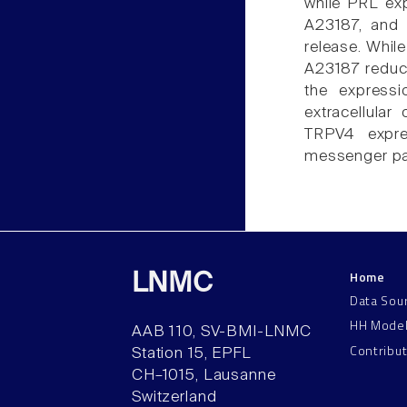
while PRL exp
A23187, and 
release. Whil
A23187 reduce
the express
extracellular
TRPV4 expre
messenger pat
Home
LNMC
Data Sou
HH Mode
AAB 110, SV-BMI-LNMC
Contribu
Station 15, EPFL
CH–1015, Lausanne
Switzerland