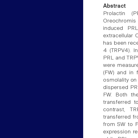
Abstract
Prolactin (
Oreochromis
induced PRL
extracellular
has been recen
4 (TRPV4). I
PRL and TRPV4
were measured
(FW) and in f
osmolality o
dispersed PR
FW. Both the
transferred 
contrast, T
transferred f
from SW to F
expression re