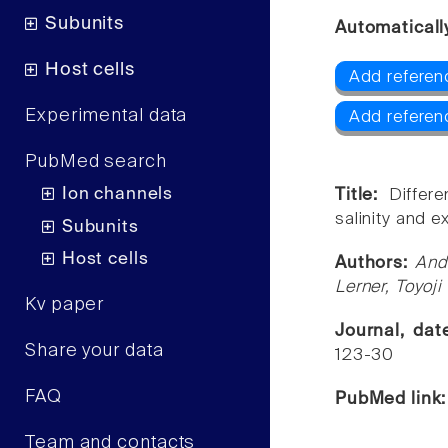
Subunits
Automaticall
Host cells
Add referen
Experimental data
Add referen
PubMed search
Ion channels
Title:
Differ
salinity and ex
Subunits
Host cells
Authors:
And
Lerner, Toyoj
Kv paper
Journal, da
Share your data
123-30
FAQ
PubMed link
Team and contacts