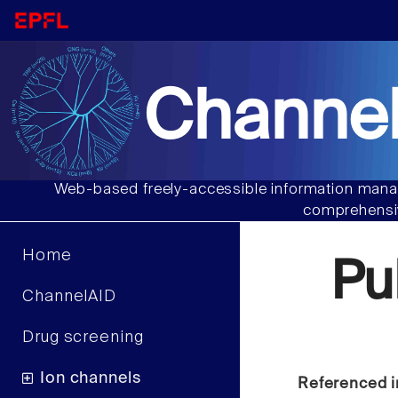
Channel
Web-based freely-accessible information manag
comprehensiv
Home
Pu
ChannelAID
Drug screening
Ion channels
Referenced i