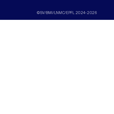
©SV/BMI/LNMC/EPFL 2024-2026