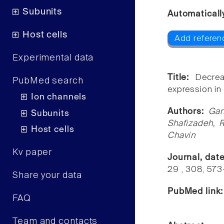
Subunits
Automaticall
Host cells
Add referenc
Experimental data
Title:
Decrea
PubMed search
expression i
Ion channels
Authors:
Gan
Subunits
Shafizadeh, 
Host cells
Chavin
Kv paper
Journal, dat
29 , 308, 57
Share your data
PubMed link
FAQ
Team and contacts