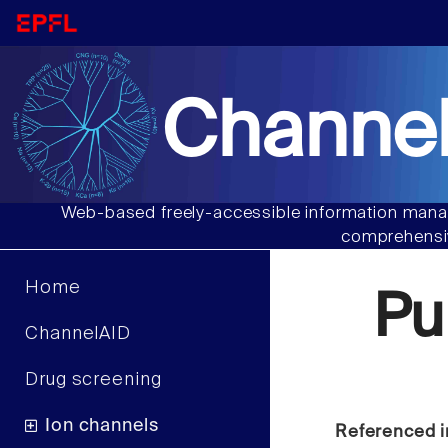
Channel
Web-based freely-accessible information manag
comprehensiv
Home
Pu
ChannelAID
Drug screening
Ion channels
Referenced i