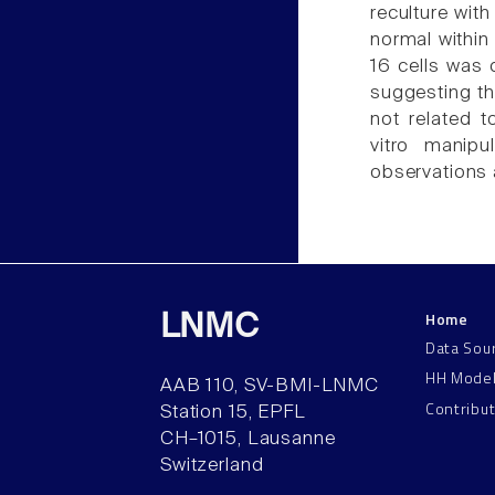
reculture wi
normal within
16 cells was
suggesting t
not related t
vitro manipu
observations 
Home
LNMC
Data Sou
HH Mode
AAB 110, SV-BMI-LNMC
Contribu
Station 15, EPFL
CH–1015, Lausanne
Switzerland