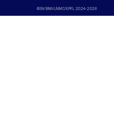
©SV/BMI/LNMC/EPFL 2024-2026