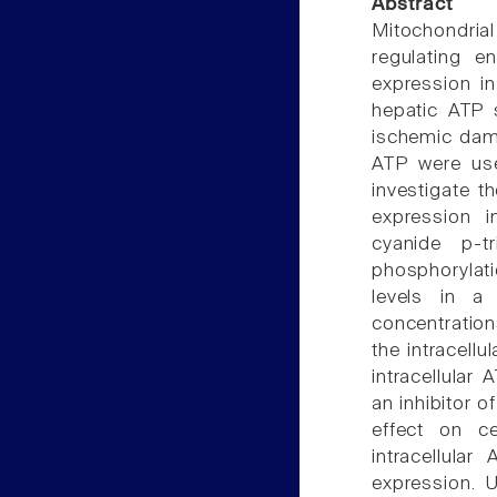
Abstract
Mitochondrial
regulating e
expression in
hepatic ATP 
ischemic dama
ATP were use
investigate t
expression i
cyanide p-tr
phosphorylat
levels in a
concentratio
the intracellu
intracellular
an inhibitor 
effect on c
intracellul
expression.