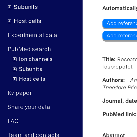
Subunits
Automaticall
Host cells
Add referen
Experimental data
Add referen
PubMed search
Ion channels
Title:
Recepto
fospropofol.
Subunits
Host cells
Authors:
Am
Theodore Pric
Kv paper
Journal, dat
Share your data
PubMed link
FAQ
Team and contacts
Abstract