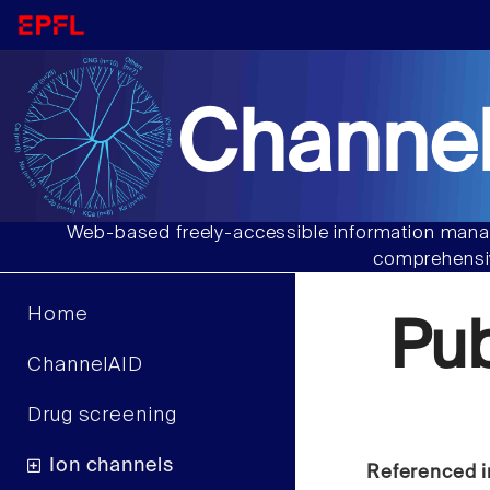
Channel
Web-based freely-accessible information manag
comprehensiv
Home
Pu
ChannelAID
Drug screening
Ion channels
Referenced i