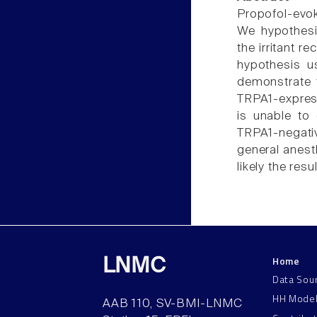
Propofol-evok
We hypothesiz
the irritant r
hypothesis u
demonstrate t
TRPA1-expres
is unable to 
TRPA1-negati
general anesth
likely the resu
Home
LNMC
Data Sou
HH Mode
AAB 110, SV-BMI-LNMC