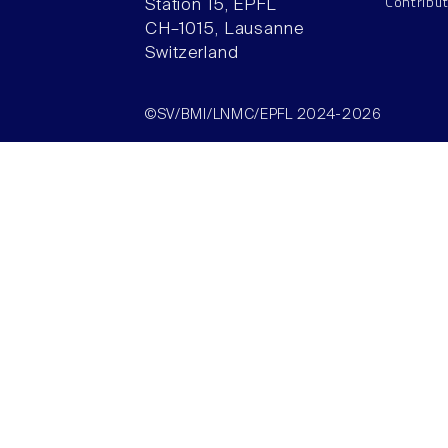
Contribu
Station 15, EPFL
CH–1015, Lausanne
Switzerland
©SV/BMI/LNMC/EPFL 2024-2026