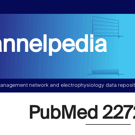
nnelpedia
anagement network and electrophysiology data reposit
PubMed 227