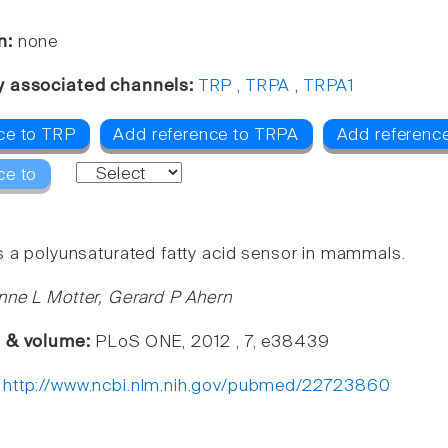
n:
none
y associated channels:
TRP
,
TRPA
,
TRPA1
ce to TRP
Add reference to TRPA
Add referenc
ce to
s a polyunsaturated fatty acid sensor in mammals.
nne L Motter, Gerard P Ahern
e & volume:
PLoS ONE, 2012 , 7, e38439
:
http://www.ncbi.nlm.nih.gov/pubmed/22723860