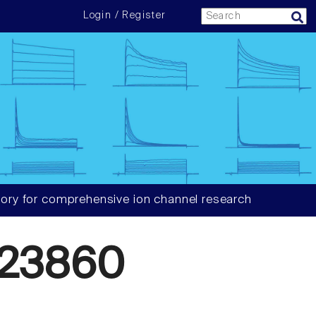
Login / Register
ory for comprehensive ion channel research
23860