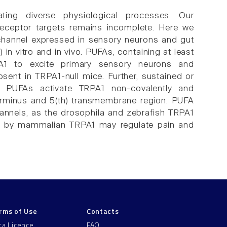
ting diverse physiological processes. Our
receptor targets remains incomplete. Here we
n channel expressed in sensory neurons and gut
in vitro and in vivo. PUFAs, containing at least
A1 to excite primary sensory neurons and
sent in TRPA1-null mice. Further, sustained or
. PUFAs activate TRPA1 non-covalently and
erminus and 5(th) transmembrane region. PUFA
hannels, as the drosophila and zebrafish TRPA1
g by mammalian TRPA1 may regulate pain and
rms of Use
Contacts
ta Licence
FAQ