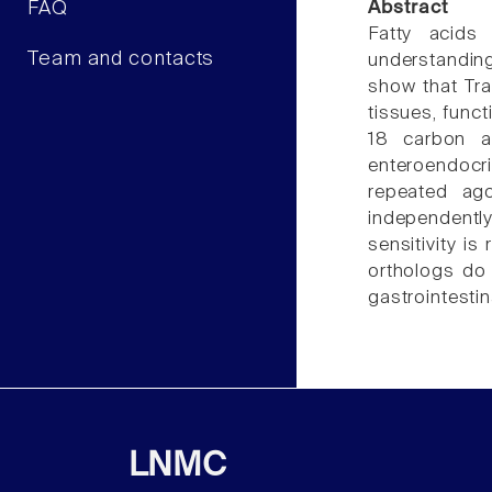
FAQ
Abstract
Fatty acids
Team and contacts
understandin
show that Tra
tissues, funct
18 carbon a
enteroendocri
repeated ag
independentl
sensitivity i
orthologs do
gastrointestin
LNMC