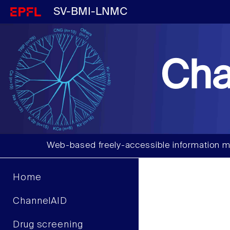
SV-BMI-LNMC
Cha
Web-based freely-accessible information m
Home
ChannelAID
Drug screening