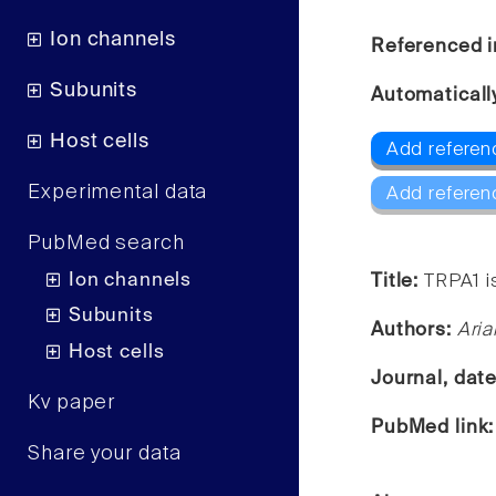
Ion channels
Referenced i
Subunits
Automaticall
Host cells
Add referen
Experimental data
Add referen
PubMed search
Ion channels
Title:
TRPA1 i
Subunits
Authors:
Aria
Host cells
Journal, dat
Kv paper
PubMed link
Share your data