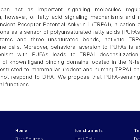
 can act as important signaling molecules regula
g, however, of fatty acid signaling mechanisms and 
nsient Receptor Potential Ankyrin 1 (TRPA1), a catio
ions as a sensor of polyunsaturated fatty acids (PUFAs) 
toms and three unsaturated bonds, activate TRP
ne cells. Moreover, behavioral aversion to PUFAs is ab
onism with PUFAs leads to TRPA1 desensitization
y of known ligand binding domains located in the N-t
s restricted to mammalian (rodent and human) TRPA1 c
 not respond to DHA. We propose that PUFA-sensin
al functions.
Home
Ion channels
Te
Data Sources
Host Cells
Da