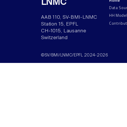
Home
LNMC
Data Sou
HH Mode
AAB 110, SV-BMI-LNMC
Contribu
Station 15, EPFL
CH–1015, Lausanne
Switzerland
©SV/BMI/LNMC/EPFL 2024-2026