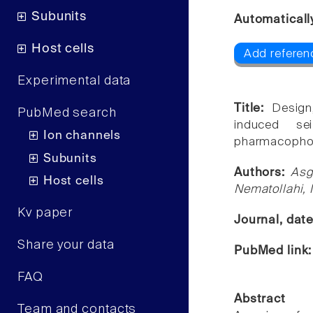
Subunits
Automaticall
Host cells
Add referen
Experimental data
Title:
Design
PubMed search
induced se
Ion channels
pharmacopho
Subunits
Authors:
Asg
Host cells
Nematollahi,
Kv paper
Journal, dat
Share your data
PubMed link
FAQ
Abstract
Team and contacts