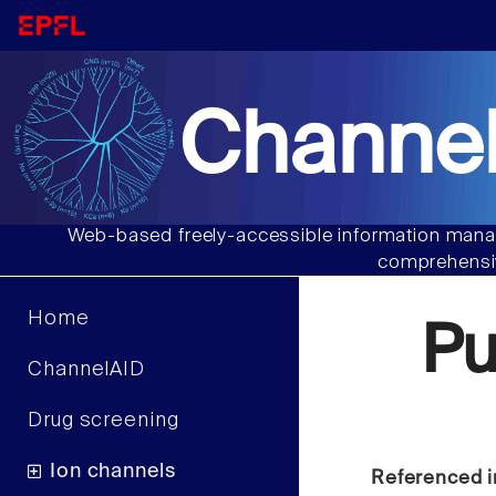
Channel
Web-based freely-accessible information manag
comprehensiv
Home
Pu
ChannelAID
Drug screening
Ion channels
Referenced i