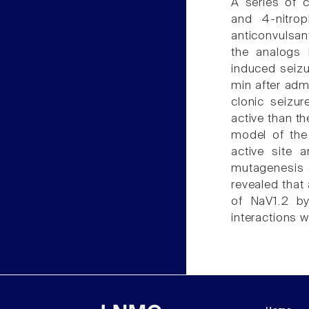
A series of 
and 4-nitrop
anticonvulsan
the analogs h
induced seiz
min after adm
clonic seizu
active than t
model of the
active site 
mutagenesis a
revealed that 
of NaV1.2 b
interactions w