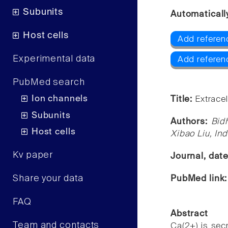
Subunits
Automaticall
Host cells
Add referen
Experimental data
Add refere
PubMed search
Ion channels
Title:
Extracel
Subunits
Authors:
Bid
Host cells
Xibao Liu, I
Kv paper
Journal, dat
Share your data
PubMed link
FAQ
Abstract
Team and contacts
Ca(2+) is secr