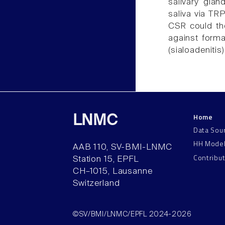
salivary glan
saliva via TRP
CSR could the
against format
(sialoadenitis)
Home
LNMC
Data Sou
HH Mode
AAB 110, SV-BMI-LNMC
Contribu
Station 15, EPFL
CH–1015, Lausanne
Switzerland
©SV/BMI/LNMC/EPFL 2024-2026