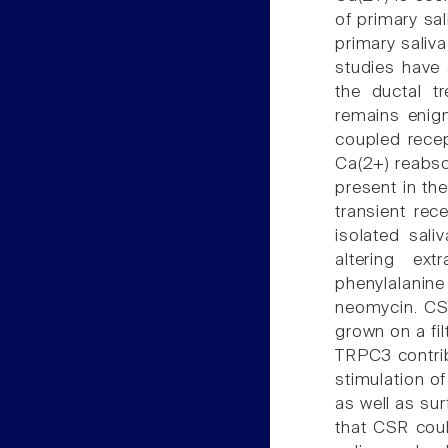
of primary sa
primary saliva
studies have 
the ductal tr
remains enigm
coupled recep
Ca(2+) reabso
present in the
transient rec
isolated sali
altering ex
phenylalanin
neomycin. CSR 
grown on a fil
TRPC3 contrib
stimulation o
as well as su
that CSR cou