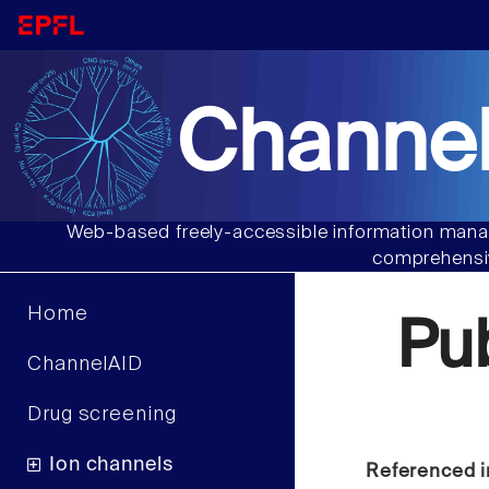
Channel
Web-based freely-accessible information manag
comprehensiv
Home
Pu
ChannelAID
Drug screening
Ion channels
Referenced i