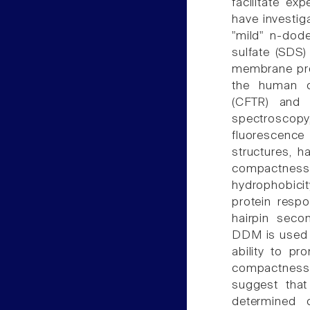
facilitate ex
have investig
"mild" n-dod
sulfate (SDS) 
membrane pro
the human c
(CFTR) and t
spectrosco
fluorescenc
structures, h
compactness
hydrophobicit
protein resp
hairpin seco
DDM is used f
ability to p
compactness r
suggest that 
determined 