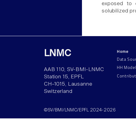
exposed to d
solubilized pr
Home
LNMC
Data Sou
HH Mode
AAB 110, SV-BMI-LNMC
Contribu
Station 15, EPFL
CH–1015, Lausanne
Switzerland
©SV/BMI/LNMC/EPFL 2024-2026