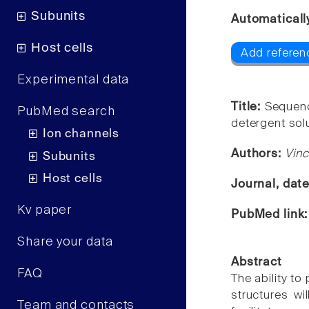
Subunits
Automaticall
Host cells
Add referenc
Experimental data
Title:
Sequenc
PubMed search
detergent solu
Ion channels
Authors:
Vinc
Subunits
Host cells
Journal, dat
Kv paper
PubMed link
Share your data
Abstract
FAQ
The ability t
structures wi
Team and contacts