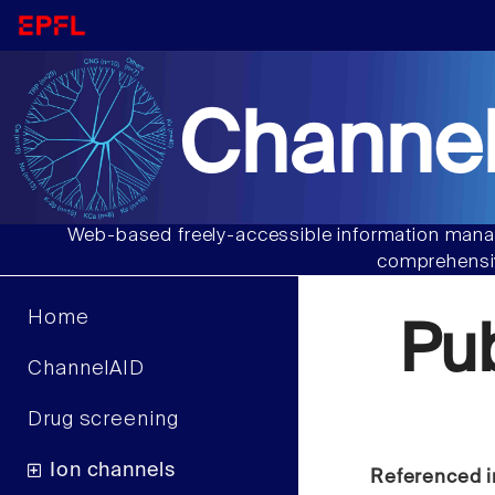
Channel
Web-based freely-accessible information manag
comprehensiv
Home
Pu
ChannelAID
Drug screening
Ion channels
Referenced i