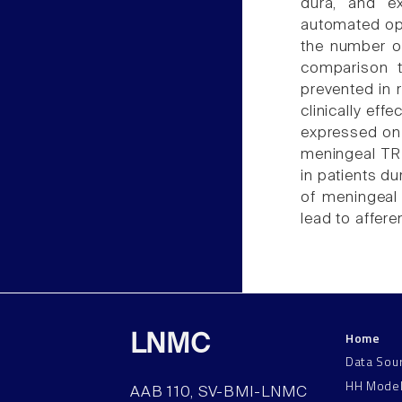
dura, and ex
automated op
the number of
comparison t
prevented in 
clinically eff
expressed on a
meningeal TR
in patients du
of meningea
lead to affer
Home
LNMC
Data Sou
HH Mode
AAB 110, SV-BMI-LNMC