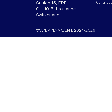
Contribu
Station 15, EPFL
CH–1015, Lausanne
Switzerland
©SV/BMI/LNMC/EPFL 2024-2026