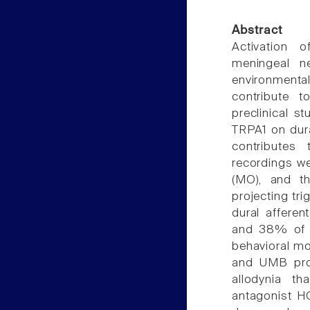
Abstract
Activation o
meningeal n
environmenta
contribute 
preclinical s
TRPA1 on dura
contributes 
recordings we
(MO), and th
projecting tr
dural affere
and 38% of c
behavioral mo
and UMB prod
allodynia t
antagonist H