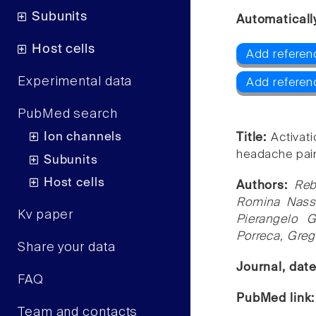
Subunits
Automaticall
Host cells
Add referen
Experimental data
Add referen
PubMed search
Ion channels
Title:
Activat
headache pai
Subunits
Host cells
Authors:
Reb
Romina Nassi
Kv paper
Pierangelo 
Porreca, Greg
Share your data
Journal, dat
FAQ
PubMed link
Team and contacts