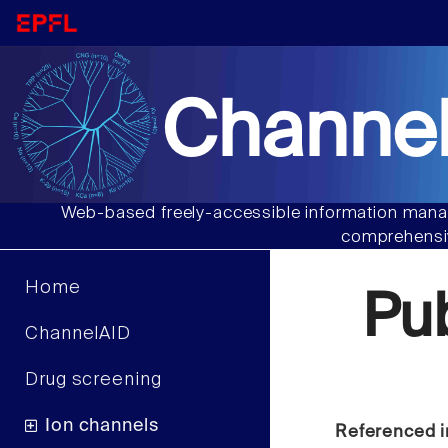
Channel
Web-based freely-accessible information manag
comprehensiv
Home
Pu
ChannelAID
Drug screening
Ion channels
Referenced i