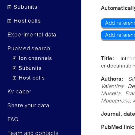
Subunits
Automaticall
Host cells
Add referen
Experimental data
Add referen
PubMed search
Ion channels
Title:
Inte
endocannabin
Subunits
Host cells
Authors:
Si
Valentina De
Kv paper
Musella, Fra
Maccarrone, 
Share your data
Journal, dat
FAQ
PubMed link
Team and contacts