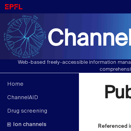
Channel
Web-based freely-accessible information manag
comprehensiv
Home
Pu
ChannelAID
Drug screening
Ion channels
Referenced i