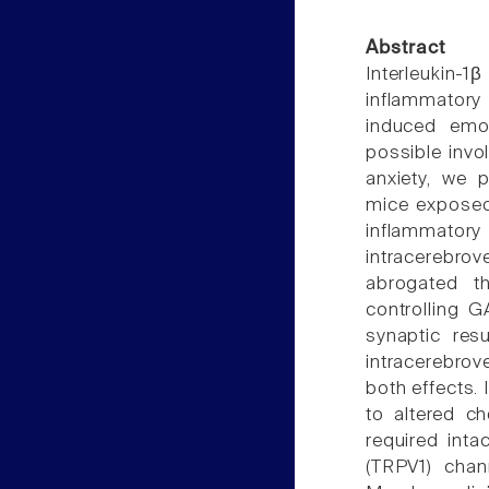
Abstract
Interleukin-1
inflammatory 
induced emot
possible invo
anxiety, we 
mice exposed 
inflammatory
intracerebrov
abrogated th
controlling G
synaptic res
intracerebrov
both effects.
to altered ch
required intac
(TRPV1) chan