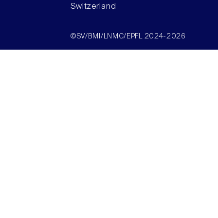
Switzerland
©SV/BMI/LNMC/EPFL 2024-2026