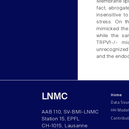
Membrane lipid
fact, abroga
insensitive t
stress. On th
mimicked the 
while the sa
TRPV1-/- mic
unrecognized
and the endoc
Home
LNMC
Data Sou
HH Mode
AAB 110, SV-BMI-LNMC
Contribu
Station 15, EPFL
CH–1015, Lausanne