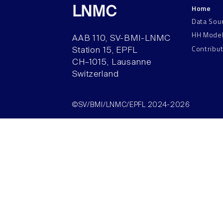
Home
LNMC
Data Sou
HH Mode
AAB 110, SV-BMI-LNMC
Contribu
Station 15, EPFL
CH–1015, Lausanne
Switzerland
©SV/BMI/LNMC/EPFL 2024-2026