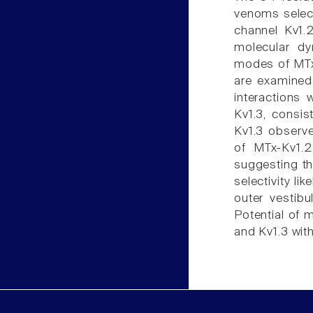
venoms select
channel Kv1.
molecular dy
modes of MTx 
are examined
interactions 
Kv1.3, consis
Kv1.3 observe
of MTx-Kv1.2
suggesting th
selectivity li
outer vestibu
Potential of 
and Kv1.3 wit