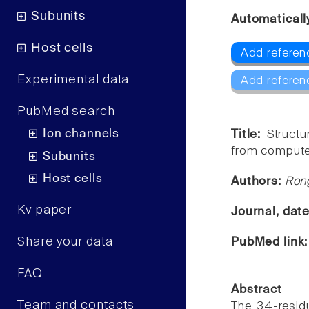
Subunits
Automaticall
Host cells
Add referenc
Experimental data
Add referen
PubMed search
Ion channels
Title:
Structu
from computer
Subunits
Host cells
Authors:
Ron
Kv paper
Journal, dat
Share your data
PubMed link
FAQ
Abstract
Team and contacts
The 34-resid