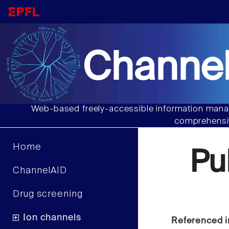
Channel
Web-based freely-accessible information manag
comprehensiv
Home
Pu
ChannelAID
Drug screening
Ion channels
Referenced i