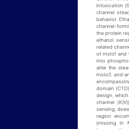
intoxication 
channel stead
behavior. Etha
channel-formin
the protein re
ethanol sensi
related chann
of mslo1 and 
into phosphol
alter the stea
mslo3, and an
encompassing
domain (CTD).
design, whic
channel (K(V
sensing, does 
region encom
(missing in 