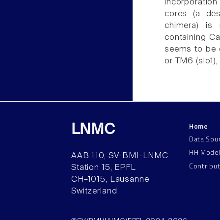
incorporation
cores (a de
chimera) is 
containing Ca
seems to be c
or TM6 (slo1), 
Home
LNMC
Data Sou
HH Mode
AAB 110, SV-BMI-LNMC
Contribu
Station 15, EPFL
CH–1015, Lausanne
Switzerland