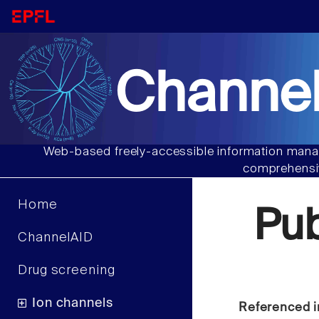
Channel
Web-based freely-accessible information manag
comprehensiv
Home
Pu
ChannelAID
Drug screening
Ion channels
Referenced i