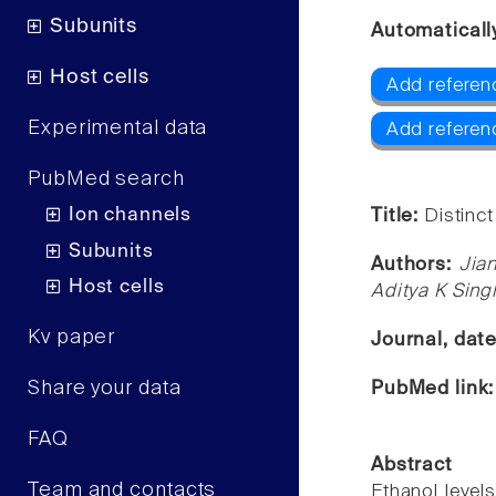
Subunits
Automaticall
Host cells
Add referen
Experimental data
Add referen
PubMed search
Ion channels
Title:
Distinct
Subunits
Authors:
Jia
Host cells
Aditya K Sing
Kv paper
Journal, dat
Share your data
PubMed link
FAQ
Abstract
Team and contacts
Ethanol level