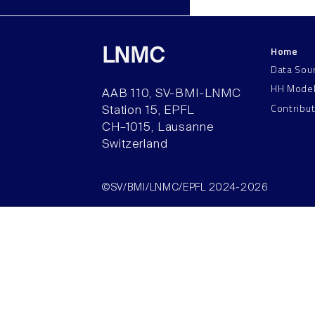
Home
LNMC
Data Sou
HH Mode
AAB 110, SV-BMI-LNMC
Contribu
Station 15, EPFL
CH–1015, Lausanne
Switzerland
©SV/BMI/LNMC/EPFL 2024-2026