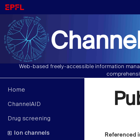
Channel
Web-based freely-accessible information manag
comprehensiv
Home
Pu
ChannelAID
Drug screening
Ion channels
Referenced i