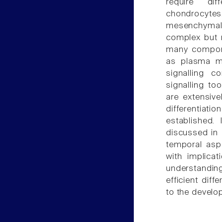
require dif
chondrocyte
mesenchymal c
complex but 
many componen
as plasma m
signalling 
signalling to
are extensiv
differentiat
established. 
discussed in
temporal asp
with implicat
understandin
efficient dif
to the develo