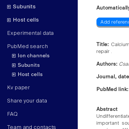
Subunits
Automaticall
Host cells
Add referenc
Experimental data
Title:
Calcium
PubMed search
repair .
Ion channels
Authors:
Csa
Subunits
Host cells
Journal, dat
Kv paper
PubMed link
Share your data
Abstract
FAQ
Undifferent
important sou
Team and contacts