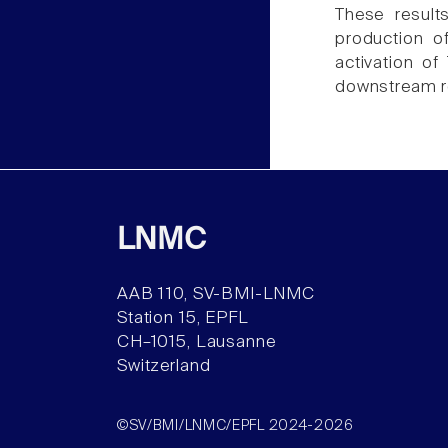
These result
production o
activation of
downstream re
LNMC
AAB 110, SV-BMI-LNMC
Station 15, EPFL
CH–1015, Lausanne
Switzerland
©SV/BMI/LNMC/EPFL 2024-2026