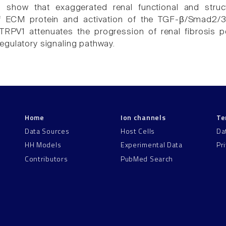
s show that exaggerated renal functional and struc
f ECM protein and activation of the TGF-β/Smad2/3
 TRPV1 attenuates the progression of renal fibrosis 
gulatory signaling pathway.
Home
Ion channels
Te
Data Sources
Host Cells
Da
HH Models
Experimental Data
Pr
Contributors
PubMed Search