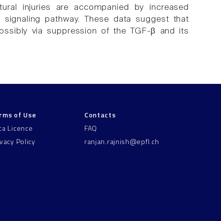
tural injuries are accompanied by increased
 signaling pathway. These data suggest that
possibly via suppression of the TGF-β and its
rms of Use
Contacts
ta Licence
FAQ
ivacy Policy
ranjan.rajnish@epfl.ch