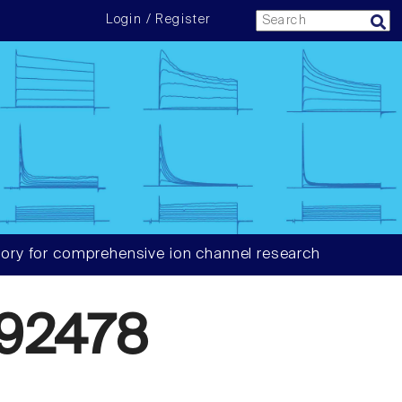
Login / Register
ory for comprehensive ion channel research
92478