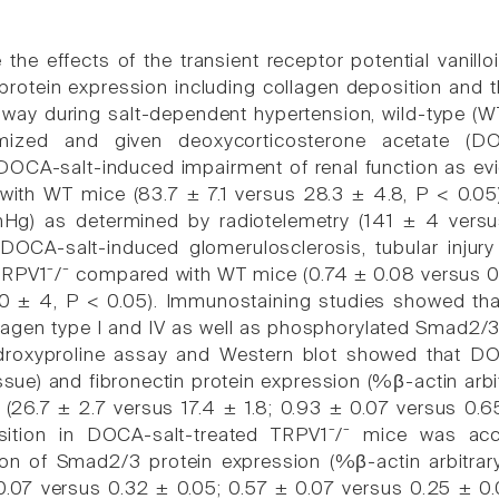
 the effects of the transient receptor potential vanillo
protein expression including collagen deposition and
hway during salt-dependent hypertension, wild-type (
omized and given deoxycorticosterone acetate (D
OCA-salt-induced impairment of renal function as ev
ith WT mice (83.7 ± 7.1 versus 28.3 ± 4.8, P < 0.05)
Hg) as determined by radiotelemetry (141 ± 4 versu
OCA-salt-induced glomerulosclerosis, tubular injury
TRPV1⁻/⁻ compared with WT mice (0.74 ± 0.08 versus 0
0 ± 4, P < 0.05). Immunostaining studies showed th
lagen type I and IV as well as phosphorylated Smad2/3
roxyproline assay and Western blot showed that DOC
ssue) and fibronectin protein expression (%β-actin arbi
(26.7 ± 2.7 versus 17.4 ± 1.8; 0.93 ± 0.07 versus 0.6
sition in DOCA-salt-treated TRPV1⁻/⁻ mice was ac
ion of Smad2/3 protein expression (%β-actin arbitra
0.07 versus 0.32 ± 0.05; 0.57 ± 0.07 versus 0.25 ± 0.