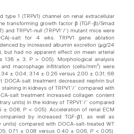
id type 1 (TRPV1) channel on renal extracellular
 the transforming growth factor β (TGF-β)/Smad
WT) and TRPV1-null (TRPV1⁻/⁻) mutant mice were
OCA)-salt for 4 wks. TRPV1 gene ablation
idenced by increased albumin excretion (μg/24
, but had no apparent effect on mean arterial
s 138 ± 3, P > 0.05). Morphological analysis
 and macrophage infiltration (cells/mm²) were
.34 ± 0.04; 3.14 ± 0.26 versus 2.00 ± 0.31; 68
at DOCA-salt treatment decreased nephrin but
 staining in kidneys of TRPV1⁻/⁻ compared with
A-salt treatment increased collagen content
trary units) in the kidney of TRPV1⁻/⁻ compared
5 ± 0.08, P < 0.05). Acceleration of renal ECM
companied by increased TGF-β1, as well as
ry units) compared with DOCA-salt-treated WT
05; 0.71 ± 0.08 versus 0.40 ± 0.06, P < 0.05).