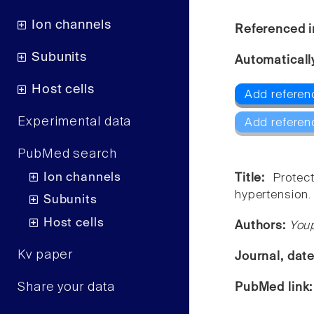
Ion channels
Referenced i
Subunits
Automaticall
Host cells
Add referen
Experimental data
Add referen
PubMed search
Ion channels
Title:
Protec
hypertension.
Subunits
Host cells
Authors:
You
Kv paper
Journal, dat
Share your data
PubMed link