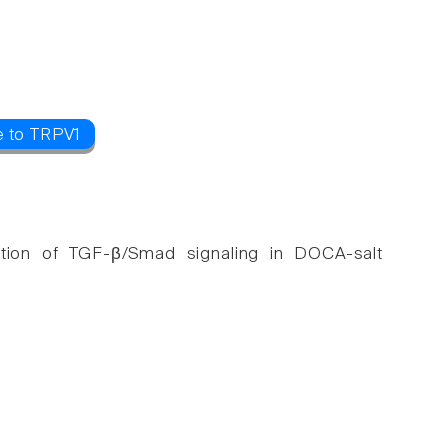
e to TRPV1
ibition of TGF-β/Smad signaling in DOCA-salt