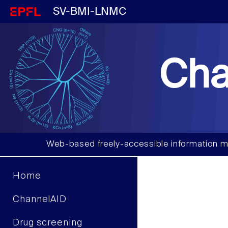
SV-BMI-LNMC
Cha
Web-based freely-accessible information m
Home
ChannelAID
Drug screening