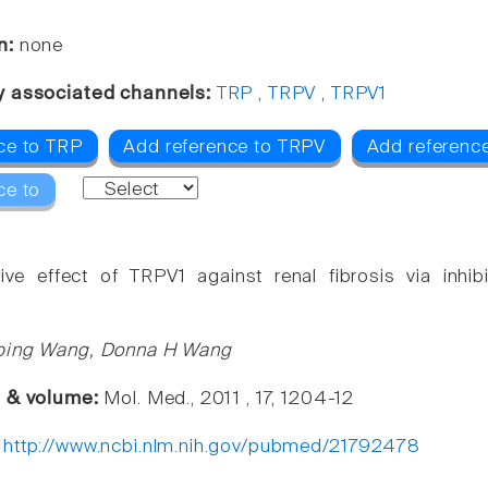
n:
none
y associated channels:
TRP
,
TRPV
,
TRPV1
ce to TRP
Add reference to TRPV
Add referenc
ce to
tive effect of TRPV1 against renal fibrosis via inh
ping Wang, Donna H Wang
e & volume:
Mol. Med., 2011 , 17, 1204-12
:
http://www.ncbi.nlm.nih.gov/pubmed/21792478