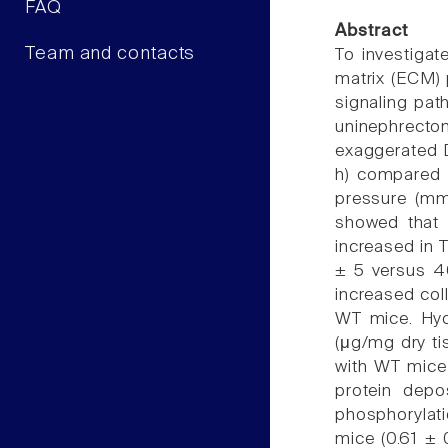
FAQ
Abstract
Team and contacts
To investigate
matrix (ECM) 
signaling pat
uninephrect
exaggerated D
h) compared w
pressure (mm
showed that D
increased in 
± 5 versus 4
increased col
WT mice. Hyd
(μg/mg dry ti
with WT mice 
protein depo
phosphorylat
mice (0.61 ± 