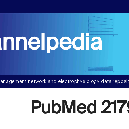
nnelpedia
anagement network and electrophysiology data reposit
PubMed 217