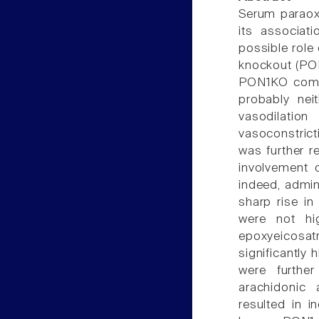
Serum paraox
its associat
possible role
knockout (PON
PON1KO comp
probably neit
vasodilatio
vasoconstrict
was further r
involvement o
indeed, admin
sharp rise i
were not hi
epoxyeicosat
significantly
were further
arachidonic 
resulted in 