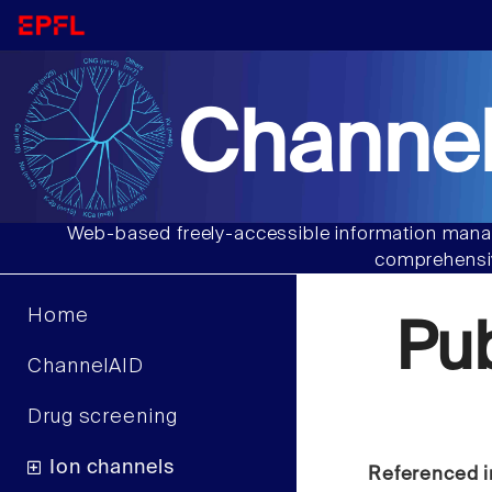
Channel
Web-based freely-accessible information manag
comprehensiv
Home
Pu
ChannelAID
Drug screening
Ion channels
Referenced i