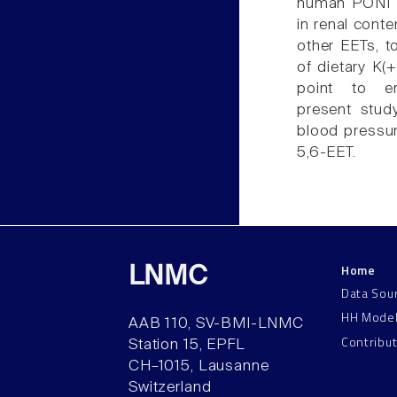
human PON1 r
in renal conte
other EETs, t
of dietary K(+
point to end
present stud
blood pressure
5,6-EET.
Home
LNMC
Data Sou
HH Mode
AAB 110, SV-BMI-LNMC
Contribu
Station 15, EPFL
CH–1015, Lausanne
Switzerland