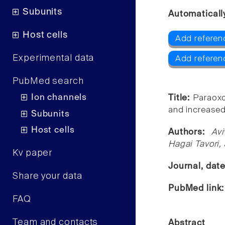
Subunits
Automaticall
Host cells
Add referen
Experimental data
Add referen
PubMed search
Ion channels
Title:
Paraoxo
and increased
Subunits
Host cells
Authors:
Av
Hagai Tavori,
Kv paper
Journal, dat
Share your data
PubMed link
FAQ
Team and contacts
Abstract