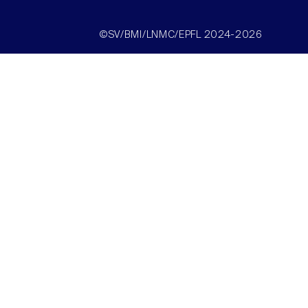
©SV/BMI/LNMC/EPFL 2024-2026