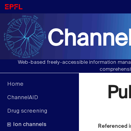
Channel
Web-based freely-accessible information manag
comprehensiv
Home
Pu
ChannelAID
Drug screening
Ion channels
Referenced i