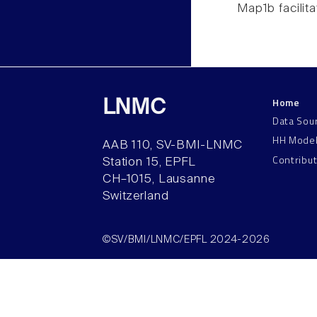
Map1b facilita
Home
LNMC
Data Sou
HH Mode
AAB 110, SV-BMI-LNMC
Contribu
Station 15, EPFL
CH–1015, Lausanne
Switzerland
©SV/BMI/LNMC/EPFL 2024-2026