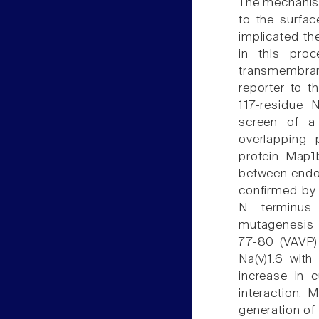
The mechanism
to the surfac
implicated th
in this pro
transmembran
reporter to th
117-residue 
screen of a
overlapping 
protein Map1
between endo
confirmed by 
N terminus 
mutagenesis 
77-80 (VAVP) 
Na(v)1.6 wit
increase in c
interaction. 
generation of 