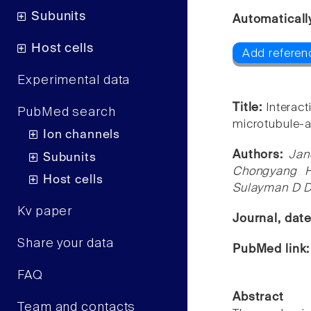
Subunits
Automaticall
Host cells
Add referen
Experimental data
Title:
Interac
PubMed search
microtubule-a
Ion channels
Authors:
Jan
Subunits
Chongyang H
Host cells
Sulayman D Di
Kv paper
Journal, dat
Share your data
PubMed link
FAQ
Abstract
Team and contacts