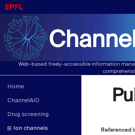
Channel
Web-based freely-accessible information manag
comprehensiv
Home
Pu
ChannelAID
Drug screening
Ion channels
Referenced i