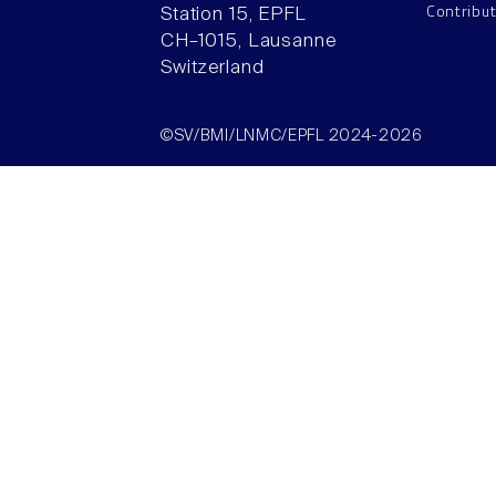
Contribu
Station 15, EPFL
CH–1015, Lausanne
Switzerland
©SV/BMI/LNMC/EPFL 2024-2026