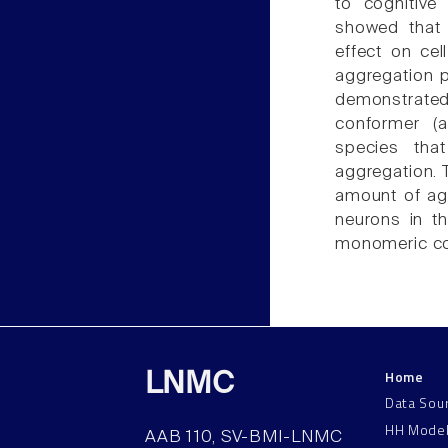
to cognitive
showed that n
effect on cel
aggregation p
demonstrated
conformer (
species tha
aggregation. T
amount of agg
neurons in th
monomeric con
Home
LNMC
Data Sou
HH Mode
AAB 110, SV-BMI-LNMC