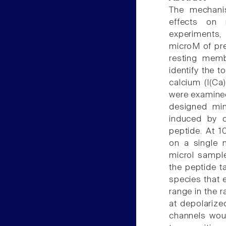
The mechani
effects on n
experiments,
microM of pr
resting membr
identify the t
calcium (I(Ca
were examined
designed min
induced by c
peptide. At 1
on a single 
microl sampl
the peptide t
species that e
range in the ra
at depolarize
channels woul