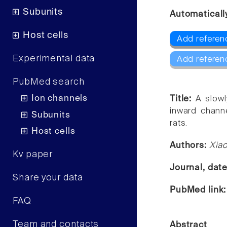
Subunits
Automaticall
Host cells
Add referenc
Experimental data
Add referen
PubMed search
Ion channels
Title:
A slowl
inward chann
Subunits
rats.
Host cells
Authors:
Xiao
Kv paper
Journal, dat
Share your data
PubMed link
FAQ
Team and contacts
Abstract