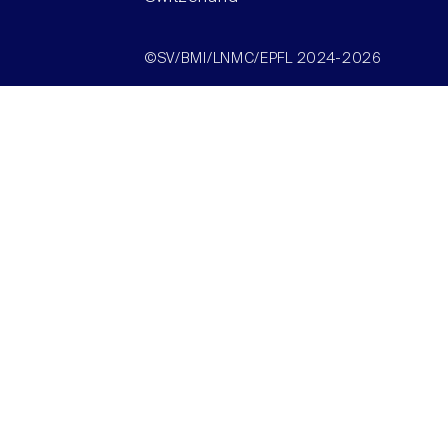
©SV/BMI/LNMC/EPFL 2024-2026