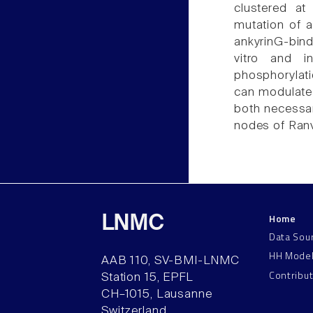
clustered at
mutation of a
ankyrinG-bind
vitro and i
phosphorylatio
can modulate 
both necessar
nodes of Ranv
Home
LNMC
Data Sou
HH Mode
AAB 110, SV-BMI-LNMC
Contribu
Station 15, EPFL
CH–1015, Lausanne
Switzerland