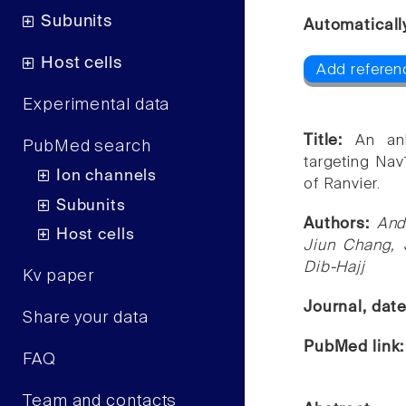
Subunits
Automaticall
Host cells
Add referen
Experimental data
Title:
An ank
PubMed search
targeting Nav
Ion channels
of Ranvier.
Subunits
Authors:
And
Host cells
Jiun Chang,
Dib-Hajj
Kv paper
Journal, dat
Share your data
PubMed link
FAQ
Team and contacts