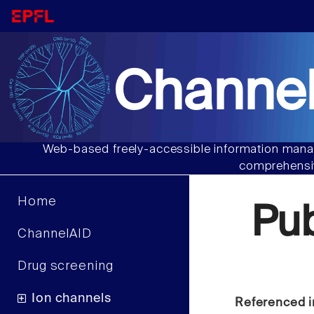
Channel
Web-based freely-accessible information manag
comprehensiv
Home
Pu
ChannelAID
Drug screening
Ion channels
Referenced i