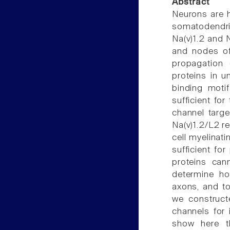
Abstract
Neurons are hi
somatodendr
Na(v)1.2 and N
and nodes of
propagation 
proteins in u
binding motif
sufficient fo
channel targ
Na(v)1.2/L2 r
cell myelinat
sufficient fo
proteins can
determine ho
axons, and to
we construct
channels for 
show here th