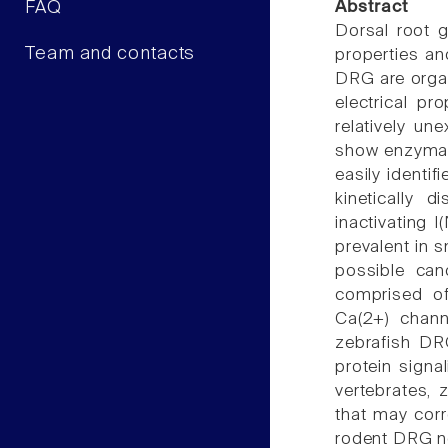
FAQ
Abstract
Dorsal root 
Team and contacts
properties an
DRG are organ
electrical p
relatively un
show enzymati
easily identi
kinetically d
inactivating I
prevalent in
possible can
comprised of
Ca(2+) chann
zebrafish DR
protein signal
vertebrates,
that may corr
rodent DRG neu