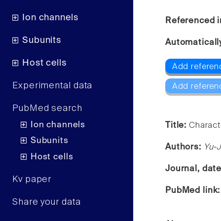
Ion channels
Referenced i
Subunits
Automaticall
Host cells
Add referen
Experimental data
Add referen
PubMed search
Ion channels
Title:
Characte
Subunits
Authors:
Yu-J
Host cells
Journal, dat
Kv paper
PubMed link
Share your data