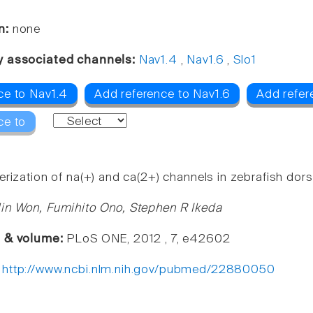
n:
none
y associated channels:
Nav1.4
,
Nav1.6
,
Slo1
ce to Nav1.4
Add reference to Nav1.6
Add refer
ce to
rization of na(+) and ca(2+) channels in zebrafish dors
in Won, Fumihito Ono, Stephen R Ikeda
e & volume:
PLoS ONE, 2012 , 7, e42602
:
http://www.ncbi.nlm.nih.gov/pubmed/22880050