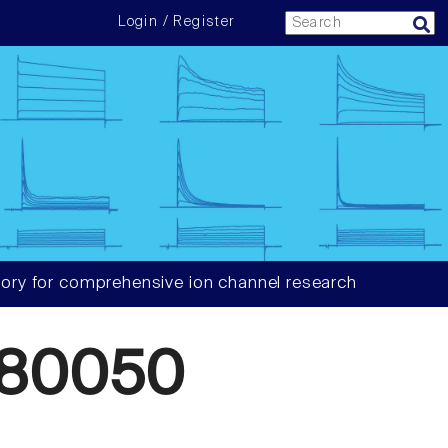
Login / Register
ory for comprehensive ion channel research
880050