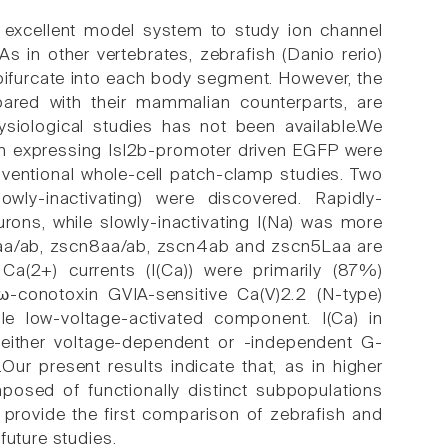
 excellent model system to study ion channel
As in other vertebrates, zebrafish (Danio rerio)
ifurcate into each body segment. However, the
pared with their mammalian counterparts, are
hysiological studies has not been available.We
sh expressing Isl2b-promoter driven EGFP were
nventional whole-cell patch-clamp studies. Two
lowly-inactivating) were discovered. Rapidly-
eurons, while slowly-inactivating I(Na) was more
1aa/ab, zscn8aa/ab, zscn4ab and zscn5Laa are
Ca(2+) currents (I(Ca)) were primarily (87%)
-conotoxin GVIA-sensitive Ca(V)2.2 (N-type)
 low-voltage-activated component. I(Ca) in
either voltage-dependent or -independent G-
.Our present results indicate that, as in higher
osed of functionally distinct subpopulations
s provide the first comparison of zebrafish and
future studies.