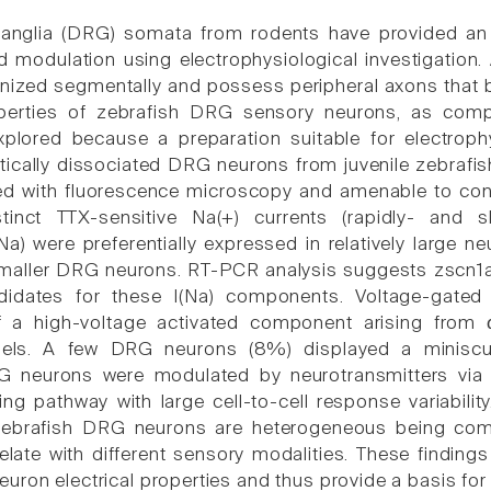
ganglia (DRG) somata from rodents have provided an
d modulation using electrophysiological investigation. 
ized segmentally and possess peripheral axons that b
roperties of zebrafish DRG sensory neurons, as com
explored because a preparation suitable for electrop
cally dissociated DRG neurons from juvenile zebrafi
fied with fluorescence microscopy and amenable to co
istinct TTX-sensitive Na(+) currents (rapidly- and s
(Na) were preferentially expressed in relatively large n
 smaller DRG neurons. RT-PCR analysis suggests zscn
didates for these I(Na) components. Voltage-gated 
 a high-voltage activated component arising from ω
els. A few DRG neurons (8%) displayed a miniscule
G neurons were modulated by neurotransmitters via 
ing pathway with large cell-to-cell response variability
 zebrafish DRG neurons are heterogeneous being comp
elate with different sensory modalities. These finding
ron electrical properties and thus provide a basis for 