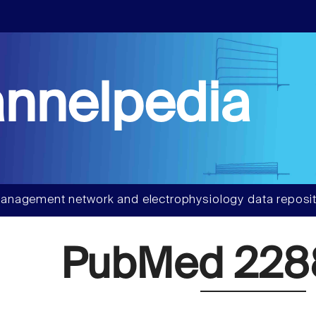
nnelpedia
anagement network and electrophysiology data reposit
PubMed 22