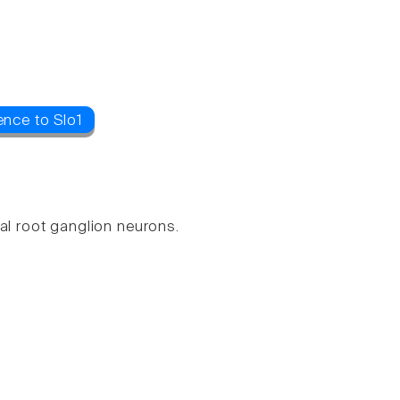
ence to Slo1
al root ganglion neurons.