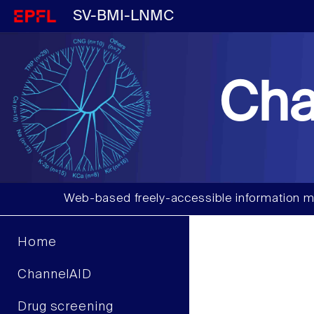
SV-BMI-LNMC
Cha
Web-based freely-accessible information m
Home
ChannelAID
Drug screening