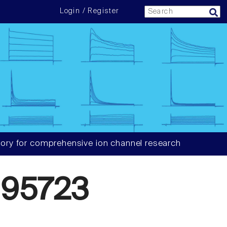
Login / Register
ory for comprehensive ion channel research
95723