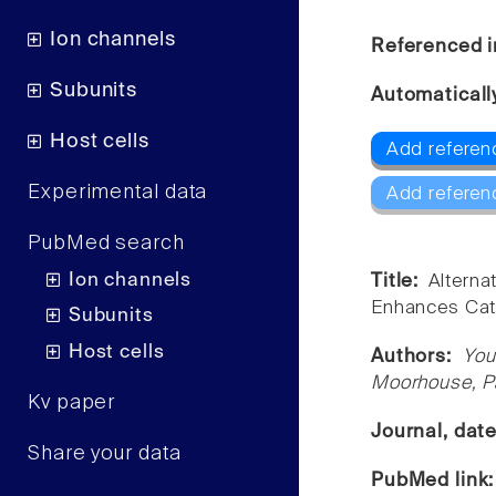
Ion channels
Referenced i
Subunits
Automaticall
Host cells
Add referen
Experimental data
Add referen
PubMed search
Ion channels
Title:
Altern
Enhances Cati
Subunits
Host cells
Authors:
You
Moorhouse, Pa
Kv paper
Journal, dat
Share your data
PubMed link