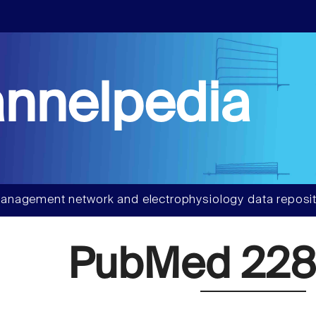
nnelpedia
anagement network and electrophysiology data reposit
PubMed 228