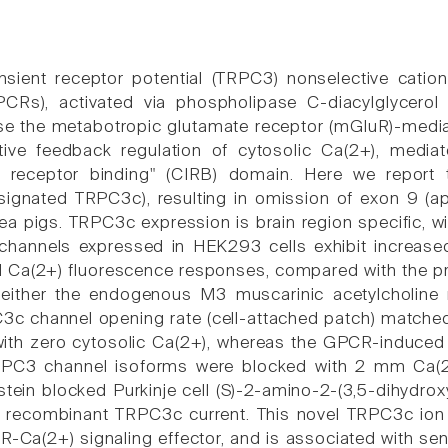
nsient receptor potential (TRPC3) nonselective catio
CRs), activated via phospholipase C-diacylglycerol s
se the metabotropic glutamate receptor (mGluR)-med
tive feedback regulation of cytosolic Ca(2+), media
e receptor binding" (CIRB) domain. Here we report
esignated TRPC3c), resulting in omission of exon 9 (a
nea pigs. TRPC3c expression is brain region specific, w
hannels expressed in HEK293 cells exhibit increase
 Ca(2+) fluorescence responses, compared with the p
a either the endogenous M3 muscarinic acetylcholin
c channel opening rate (cell-attached patch) matched
ith zero cytosolic Ca(2+), whereas the GPCR-induced 
RPC3 channel isoforms were blocked with 2 mm Ca(2+)
istein blocked Purkinje cell (S)-2-amino-2-(3,5-dihydr
r recombinant TRPC3c current. This novel TRPC3c ion
-Ca(2+) signaling effector, and is associated with se