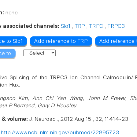
n:
none
y associated channels:
Slo1
,
TRP
,
TRPC
,
TRPC3
ce to Slo1
Add reference to TRP
Add reference
ce to
ative Splicing of the TRPC3 Ion Channel Calmodulin/
on Flux.
ngsoo Kim, Ann Chi Yan Wong, John M Power, She
ul P Bertrand, Gary D Housley
e & volume:
J. Neurosci., 2012 Aug 15 , 32, 11414-23
:
http://www.ncbi.nlm.nih.gov/pubmed/22895723