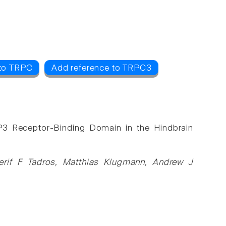
 to TRPC
Add reference to TRPC3
IP3 Receptor-Binding Domain in the Hindbrain
rif F Tadros, Matthias Klugmann, Andrew J