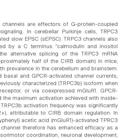
n channels are effectors of G-protein-coupled
ignaling. In cerebellar Purkinje cells, TRPC3
iated slow EPSC (sEPSC). TRPC3 channels also
ted by a C terminus "calmodulin and inositol
 the alternative splicing of the TRPC3 mRNA
pproximately half of the CIRB domain) in mice,
ith prevalence in the cerebellum and brainstem.
d basal and GPCR-activated channel currents,
reviously characterized (TRPC3b) isoform when
e receptor, or via coexpressed mGluR1. GPCR-
 the maximum activation achieved with inside-
TRPC3b activation frequency was significantly
, attributable to CIRB domain regulation. In
oxyphenyl) acetic acid (mGluR1)-activated TPRC3
 channel therefore has enhanced efficacy as a
nsorimotor coordination, neuronal development,