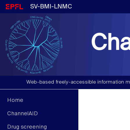
SV-BMI-LNMC
Cha
Web-based freely-accessible information m
Home
ChannelAID
Drug screening