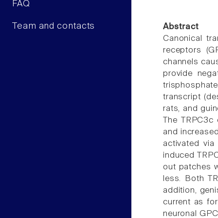
FAQ
Team and contacts
Abstract
Canonical tra
receptors (GP
channels cau
provide nega
trisphosphat
transcript (d
rats, and gui
The TRPC3c c
and increased
activated vi
induced TRPC3
out patches w
less. Both T
addition, gen
current as fo
neuronal GPCR