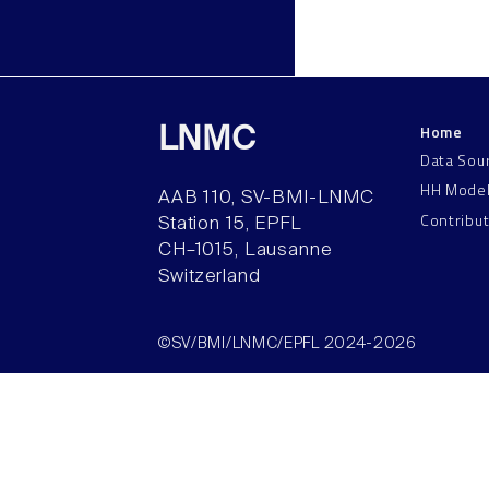
Home
LNMC
Data Sou
HH Mode
AAB 110, SV-BMI-LNMC
Contribu
Station 15, EPFL
CH–1015, Lausanne
Switzerland
©SV/BMI/LNMC/EPFL 2024-2026