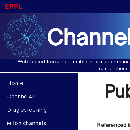
Channel
Web-based freely-accessible information manag
comprehensiv
Home
Pu
ChannelAID
Drug screening
Ion channels
Referenced i