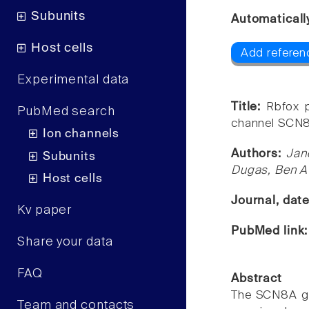
Subunits
Automaticall
Host cells
Add referen
Experimental data
Title:
Rbfox p
PubMed search
channel SCN
Ion channels
Authors:
Jan
Subunits
Dugas, Ben A 
Host cells
Journal, dat
Kv paper
PubMed link
Share your data
FAQ
Abstract
The SCN8A ge
Team and contacts