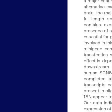
a major chan
alternative ex
brain, the ma
full-length 
contains ex
presence of a
essential for 
involved in th
minigene con
transfection 
effect is dep
downstream o
human SCN8A 
completed lat
transcripts 
present in ol
18N appear t
Our data indi
expression of