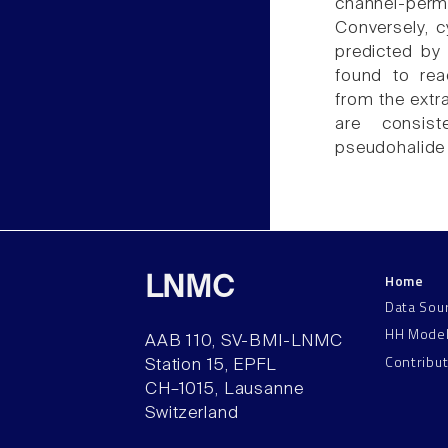
channel-perm
Conversely, c
predicted by 
found to rea
from the extr
are consist
pseudohalide 
Home
LNMC
Data Sou
HH Mode
AAB 110, SV-BMI-LNMC
Contribu
Station 15, EPFL
CH–1015, Lausanne
Switzerland