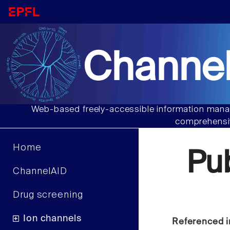
Channel
Web-based freely-accessible information manag
comprehensiv
Home
Pu
ChannelAID
Drug screening
Ion channels
Referenced i