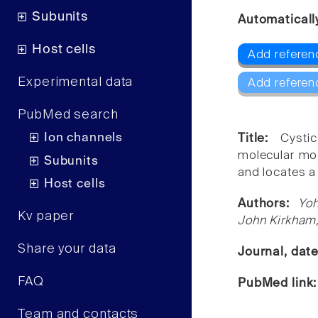
Subunits
Automaticall
Host cells
Add referenc
Experimental data
Add referen
PubMed search
Ion channels
Title:
Cysti
molecular mod
Subunits
and locates a 
Host cells
Authors:
Yoh
Kv paper
John Kirkham
Share your data
Journal, dat
FAQ
PubMed link
Team and contacts