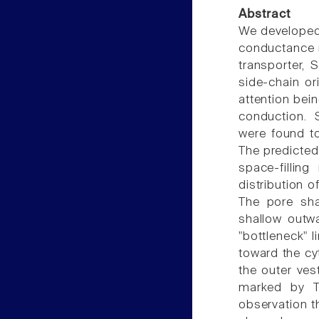
Abstract
We developed 
conductance r
transporter,
side-chain or
attention bein
conduction. 
were found t
The predicted
space-fillin
distribution 
The pore sha
shallow outwa
"bottleneck" l
toward the cyt
the outer ves
marked by T
observation t