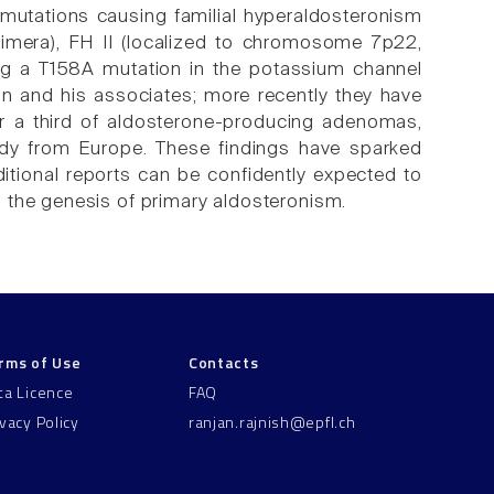
 mutations causing familial hyperaldosteronism
mera), FH II (localized to chromosome 7p22,
ting a T158A mutation in the potassium channel
ton and his associates; more recently they have
r a third of aldosterone-producing adenomas,
tudy from Europe. These findings have sparked
itional reports can be confidently expected to
 the genesis of primary aldosteronism.
rms of Use
Contacts
ta Licence
FAQ
ivacy Policy
ranjan.rajnish@epfl.ch