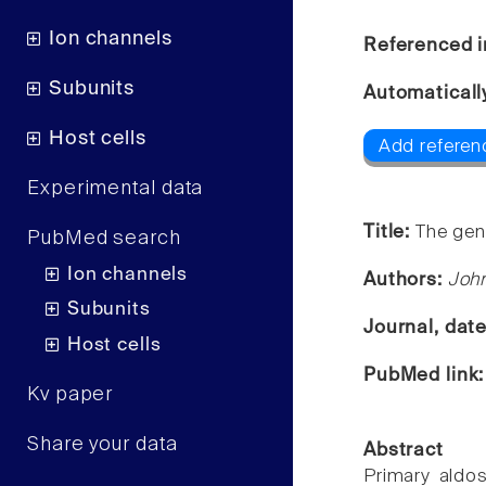
Ion channels
Referenced i
Subunits
Automaticall
Host cells
Add referenc
Experimental data
Title:
The gen
PubMed search
Ion channels
Authors:
Joh
Subunits
Journal, dat
Host cells
PubMed link
Kv paper
Share your data
Abstract
Primary aldo