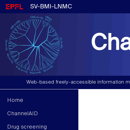
SV-BMI-LNMC
Cha
Web-based freely-accessible information m
Home
ChannelAID
Drug screening