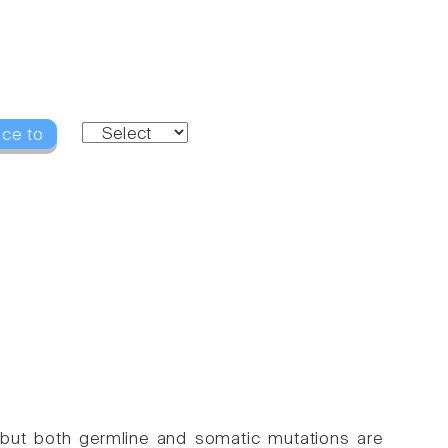
nce to
 but both germline and somatic mutations are