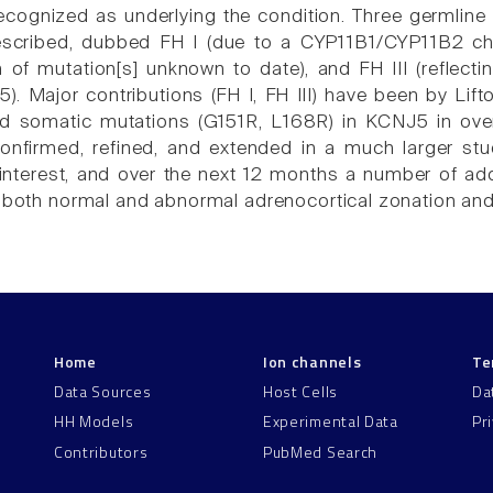
recognized as underlying the condition. Three germline
scribed, dubbed FH I (due to a CYP11B1/CYP11B2 chi
n of mutation[s] unknown to date), and FH III (reflec
). Major contributions (FH I, FH III) have been by Lif
ed somatic mutations (G151R, L168R) in KCNJ5 in ove
confirmed, refined, and extended in a much larger s
interest, and over the next 12 months a number of add
n both normal and abnormal adrenocortical zonation and
Home
Ion channels
Te
Data Sources
Host Cells
Da
HH Models
Experimental Data
Pr
Contributors
PubMed Search