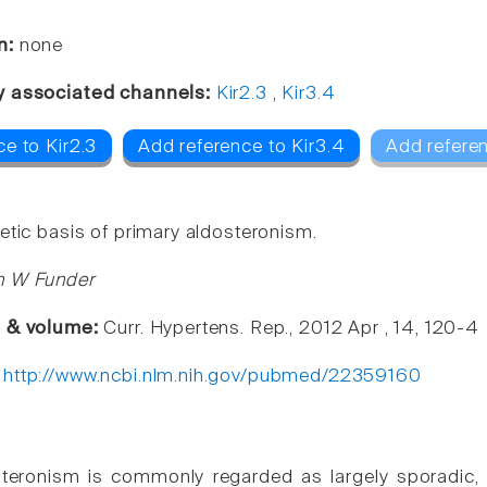
n:
none
y associated channels:
Kir2.3
,
Kir3.4
e to Kir2.3
Add reference to Kir3.4
Add refere
etic basis of primary aldosteronism.
n W Funder
e & volume:
Curr. Hypertens. Rep., 2012 Apr , 14, 120-4
:
http://www.ncbi.nlm.nih.gov/pubmed/22359160
steronism is commonly regarded as largely sporadic,