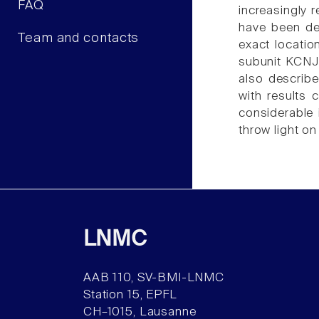
FAQ
increasingly 
have been de
Team and contacts
exact locatio
subunit KCNJ5
also describ
with results 
considerable 
throw light o
LNMC
AAB 110, SV-BMI-LNMC
Station 15, EPFL
CH–1015, Lausanne