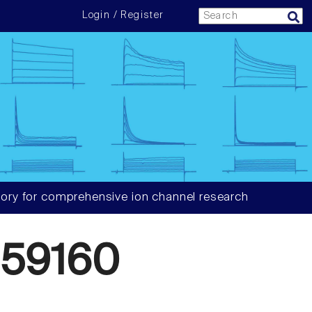
Login / Register
ory for comprehensive ion channel research
59160