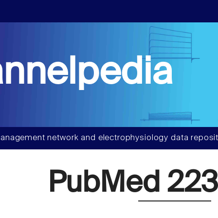
nnelpedia
anagement network and electrophysiology data reposit
PubMed 223