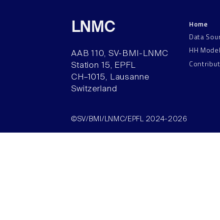
Home
LNMC
Data Sou
HH Mode
AAB 110, SV-BMI-LNMC
Contribu
Station 15, EPFL
CH–1015, Lausanne
Switzerland
©SV/BMI/LNMC/EPFL 2024-2026