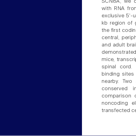
SCN8A, we ca
with RNA fro
exclusive 5'-
kb region of
the first cod
central, peri
and adult bra
demonstrated 
mice, transcr
spinal cord.
binding sites
nearby. Two 
conserved 
comparison 
noncoding el
transfected ce