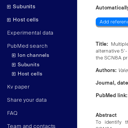
Subunits
Automaticall
Host cells
Add referen
Experimental data
Title:
Multip
PubMed search
alternative 5'
Ion channels
the SCN8A pr
Subunits
Authors:
Vale
Host cells
Journal, dat
Kv paper
PubMed link
Share your data
FAQ
Abstract
To identify t
Team and contacts