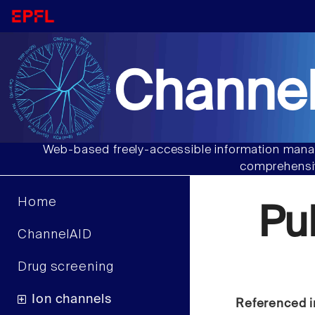
Channel
Web-based freely-accessible information manag
comprehensiv
Home
Pu
ChannelAID
Drug screening
Ion channels
Referenced i