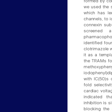
formed by con
we used the s
which has led
channels, to i
connexin subt
screened 
pharmacophore
identified fo
clotrimazole 
it as a templa
the TRAMs for
methoxyphenyl
iodophenyl)di
with IC(50)s 
fold selectiv
cardiac volta
indicated t
inhibition is 
blocking the