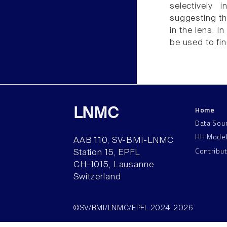
selectively 
suggesting th
in the lens. I
be used to fin
Home
LNMC
Data Sou
HH Mode
AAB 110, SV-BMI-LNMC
Contribu
Station 15, EPFL
CH–1015, Lausanne
Switzerland
©SV/BMI/LNMC/EPFL 2024-2026