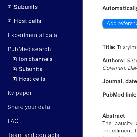
Subunits
Automaticall
Host cells
Add referen
Experimental data
Title:
Triarylm
PubMed search
Ion channels
Authors:
Silk
Coleman, Davi
Subunits
Host cells
Journal, dat
Kv paper
PubMed link
Share your data
Abstract
FAQ
The paucity 
impediment f
Team and contacts