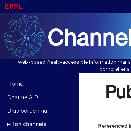
Channel
Web-based freely-accessible information manag
comprehensiv
Home
Pu
ChannelAID
Drug screening
Ion channels
Referenced i