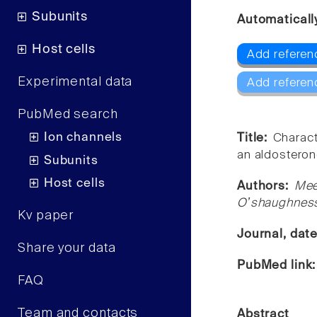
Subunits
Automaticall
Host cells
Add referen
Experimental data
Add referen
PubMed search
Ion channels
Title:
Charact
an aldostero
Subunits
Host cells
Authors:
Mee
Oʼshaughnes
Kv paper
Journal, dat
Share your data
PubMed link
FAQ
Team and contacts
Abstract