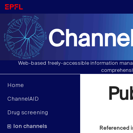
Channel
Web-based freely-accessible information manag
comprehensiv
Home
Pu
ChannelAID
Drug screening
Ion channels
Referenced i