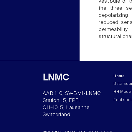
vestibule of 
the three se
depolarizing
reduced sensi
permeability
structural ch
Home
LNMC
Data Sou
HH Mode
AAB 110, SV-BMI-LNMC
Contribu
Station 15, EPFL
CH–1015, Lausanne
Switzerland