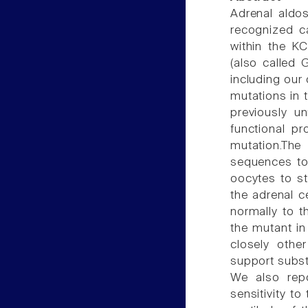
Adrenal aldo
recognized c
within the K
(also called 
including our
mutations in t
previously un
functional pr
mutation.The
sequences to
oocytes to st
the adrenal c
normally to t
the mutant in
closely other 
support substa
We also repo
sensitivity to