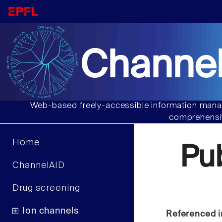
Channel
Web-based freely-accessible information manag
comprehensiv
Home
Pu
ChannelAID
Drug screening
Ion channels
Referenced i