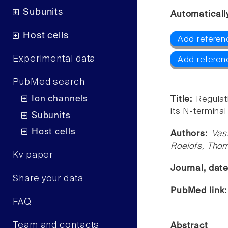
Subunits
Automaticall
Host cells
Add referen
Experimental data
Add referen
PubMed search
Ion channels
Title:
Regulat
its N-terminal
Subunits
Host cells
Authors:
Vas
Roelofs, Thom
Kv paper
Journal, dat
Share your data
PubMed link
FAQ
Team and contacts
Abstract