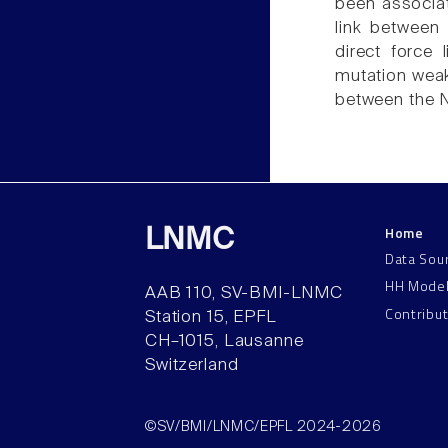
been associat
link between
direct force
mutation weak
between the 
Home
LNMC
Data Sou
HH Mode
AAB 110, SV-BMI-LNMC
Contribu
Station 15, EPFL
CH–1015, Lausanne
Switzerland
©SV/BMI/LNMC/EPFL 2024-2026