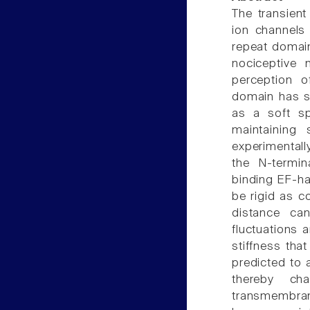
The transient
ion channels 
repeat domain
nociceptive 
perception o
domain has sp
as a soft sp
maintaining 
experimentally
the N-termin
binding EF-ha
be rigid as c
distance c
fluctuations 
stiffness tha
predicted to 
thereby cha
transmembran