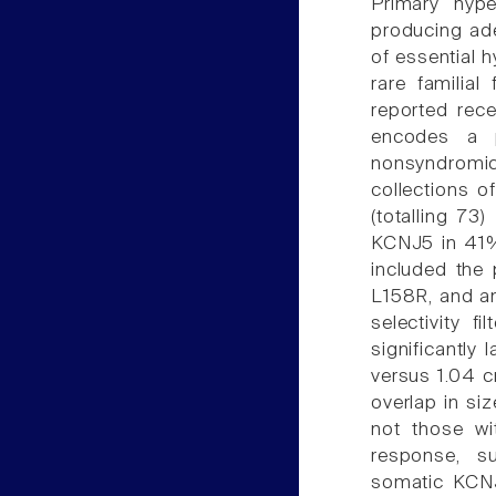
Primary hype
producing ad
of essential 
rare familia
reported rec
encodes a p
nonsyndromic
collections 
(totalling 73
KCNJ5 in 41%
included the
L158R, and an
selectivity 
significantly
versus 1.04 c
overlap in si
not those wi
response, su
somatic KCNJ