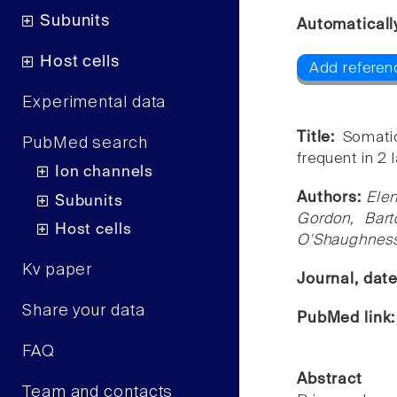
Subunits
Automaticall
Host cells
Add referen
Experimental data
Title:
Somatic
PubMed search
frequent in 2
Ion channels
Authors:
Elen
Subunits
Gordon, Bart
Host cells
O'Shaughnes
Kv paper
Journal, dat
Share your data
PubMed link
FAQ
Abstract
Team and contacts