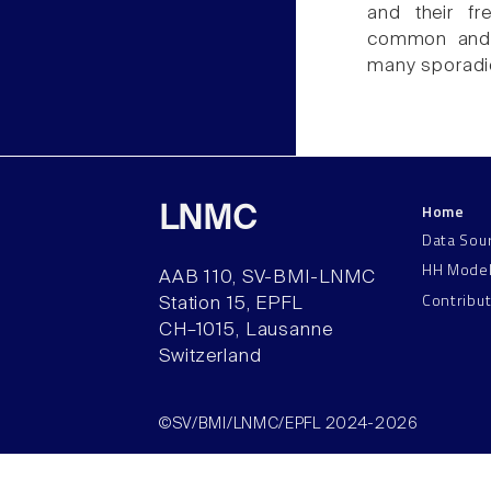
and their fr
common and c
many sporadi
Home
LNMC
Data Sou
HH Mode
AAB 110, SV-BMI-LNMC
Contribu
Station 15, EPFL
CH–1015, Lausanne
Switzerland
©SV/BMI/LNMC/EPFL 2024-2026