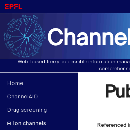
Channel
Web-based freely-accessible information manag
comprehensiv
Home
Pu
ChannelAID
Drug screening
Ion channels
Referenced i