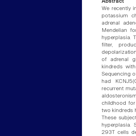
Abstract
We recently i
potassium c
adrenal ade
Mendelian fo
hyperplasia. T
filter, pro
depolarizatio
of adrenal g
kindreds wit
Sequencing o
had KCNJ5(G
recurrent mut
aldosteronis
childhood for
two kindreds 
These subject
hyperplasia. 
293T cells d