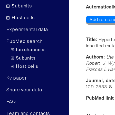
Subunits
Automaticall
Host cells
Add referen
Experimental data
Title:
Hyperte
PubMed search
inherited mut
Ion channels
Authors:
Ute 
Subunits
Robert J Wya
Host cells
Frances L Har
Kv paper
Journal, da
109, 2533-8
Share your data
PubMed link
FAQ
Team and contacts