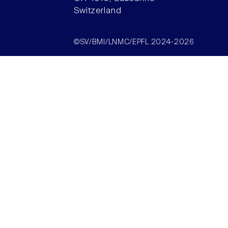
Switzerland
©SV/BMI/LNMC/EPFL 2024-2026