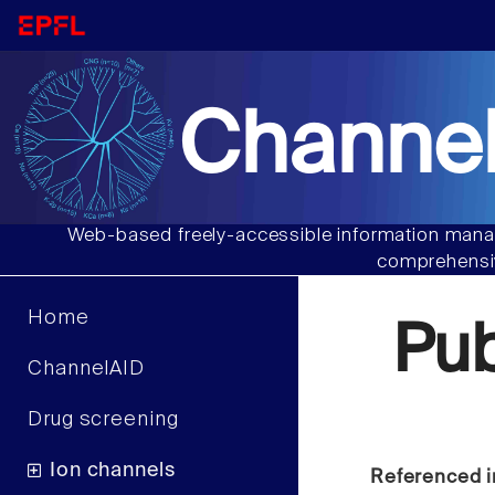
Channel
Web-based freely-accessible information manag
comprehensiv
Home
Pu
ChannelAID
Drug screening
Ion channels
Referenced i