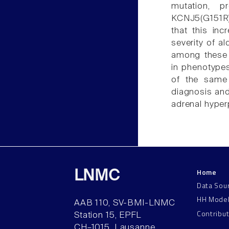
mutation, 
KCNJ5(G151R), 
that this inc
severity of a
among these p
in phenotypes
of the same
diagnosis and
adrenal hyper
Home
LNMC
Data Sou
HH Mode
AAB 110, SV-BMI-LNMC
Contribu
Station 15, EPFL
CH–1015, Lausanne