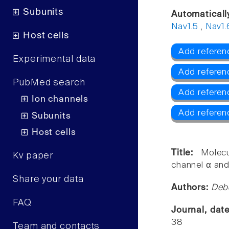
Subunits
Automaticall
Nav1.5
,
Nav1.
Host cells
Add referenc
Experimental data
Add referen
PubMed search
Add referen
Ion channels
Add referen
Subunits
Host cells
Title:
Molec
Kv paper
channel α and
Share your data
Authors:
Deb
FAQ
Journal, dat
38
Team and contacts