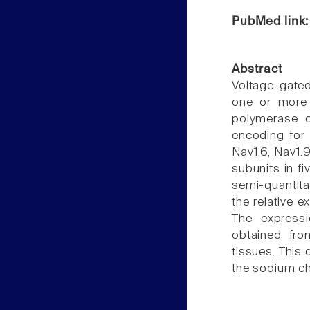
PubMed link
Abstract
Voltage-gate
one or more a
polymerase 
encoding for 
Nav1.6, Nav1.9
subunits in fi
semi-quantitav
the relative 
The expressi
obtained fro
tissues. This 
the sodium ch