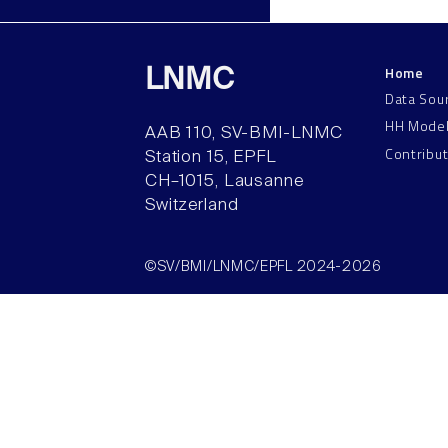
Home
LNMC
Data Sou
HH Mode
AAB 110, SV-BMI-LNMC
Contribu
Station 15, EPFL
CH–1015, Lausanne
Switzerland
©SV/BMI/LNMC/EPFL 2024-2026