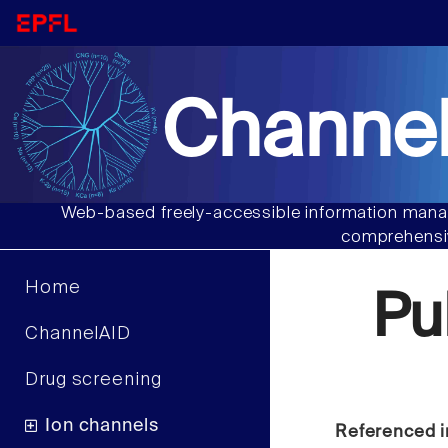
Channel
Web-based freely-accessible information manag
comprehensiv
Home
Pu
ChannelAID
Drug screening
Ion channels
Referenced i