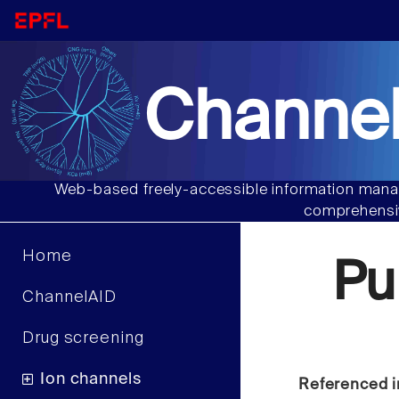
Channel
Web-based freely-accessible information manag
comprehensiv
Home
Pu
ChannelAID
Drug screening
Ion channels
Referenced i