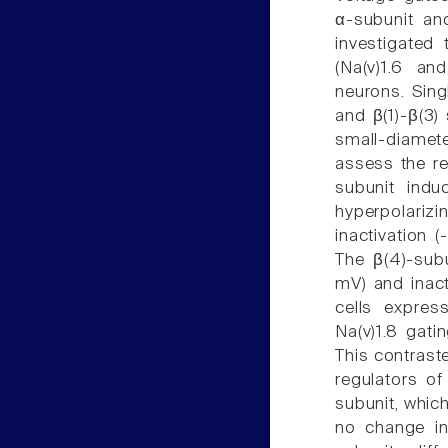
α-subunit an
investigated
(Na(v)1.6 an
neurons. Sing
and β(1)-β(3)
small-diamet
assess the re
subunit indu
hyperpolariz
inactivation 
The β(4)-subu
mV) and inact
cells expres
Na(v)1.8 gati
This contraste
regulators of
subunit, which
no change in 