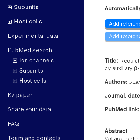
Subunits
Automaticall
Host cells
Add referen
Experimental data
Add referen
PubMed search
Ion channels
Title:
Regulat
by auxiliary β
Subunits
Host cells
Authors:
Jua
Kv paper
Journal, dat
Share your data
PubMed link
FAQ
Abstract
Team and contacts
Voltage-gated