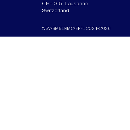
CH–1015, Lausanne
Switzerland
©SV/BMI/LNMC/EPFL 2024-2026