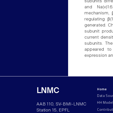
subunits diff
and Na(v)1.6
mechanism, β
regulating β(
generated. Ch
subunit produ
current densit
subunits. The
appeared to 
expression an
Home
LNMC
Data Sou
HH Mode
AAB 110, SV-BMI-LNMC
Contribu
Station 15, EPFL